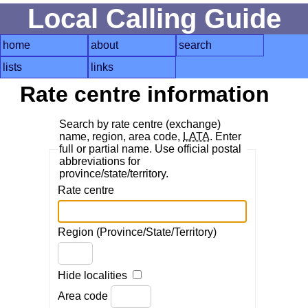
Local Calling Guide
home
about
search
lists
links
Rate centre information
Search by rate centre (exchange)
name, region, area code,
LATA
. Enter
full or partial name. Use official postal
abbreviations for
province/state/territory.
Rate centre
Region (Province/State/Territory)
Hide localities
Area code