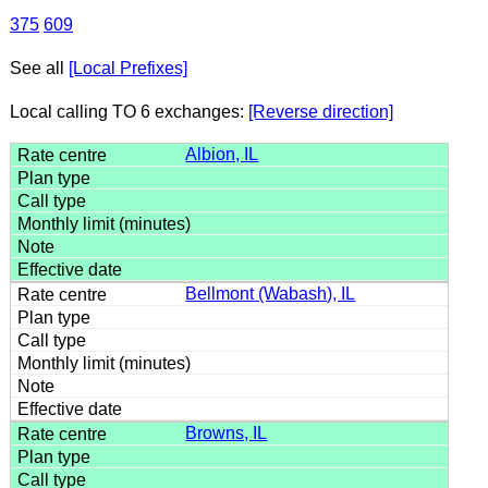
375
609
See all
[Local Prefixes]
Local calling TO 6 exchanges:
[Reverse direction]
Albion, IL
Bellmont (Wabash), IL
Browns, IL