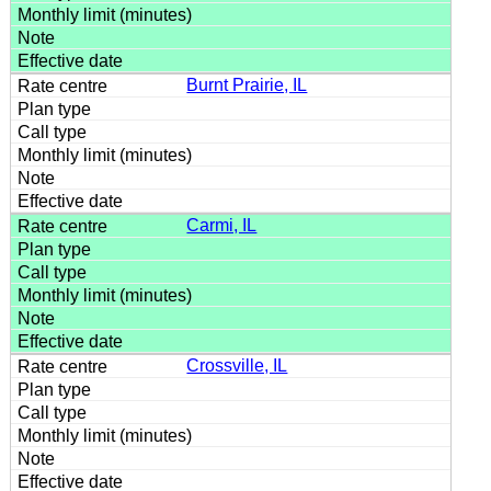
Burnt Prairie, IL
Carmi, IL
Crossville, IL