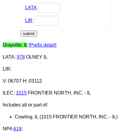
LATA
LIR
Grayville, IL
[Prefix detail]
LATA
:
978
OLNEY IL
LIR
:
V: 06707 H: 03112
ILEC
:
1015
FRONTIER NORTH, INC. - IL
Includes all or part of:
Cowling, IL (1015 FRONTIER NORTH, INC. - IL)
NPA
618
: