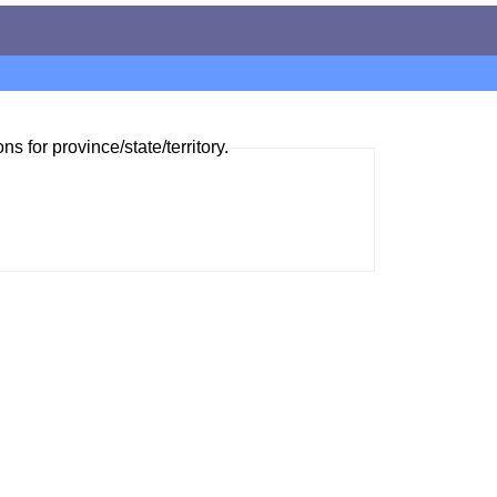
ns for province/state/territory.