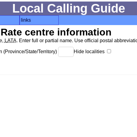
Local Calling Guide
links
Rate centre information
de,
LATA
. Enter full or partial name. Use official postal abbreviatio
 (Province/State/Territory)
Hide localities