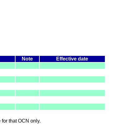
Note
Effective date
le for that OCN only.