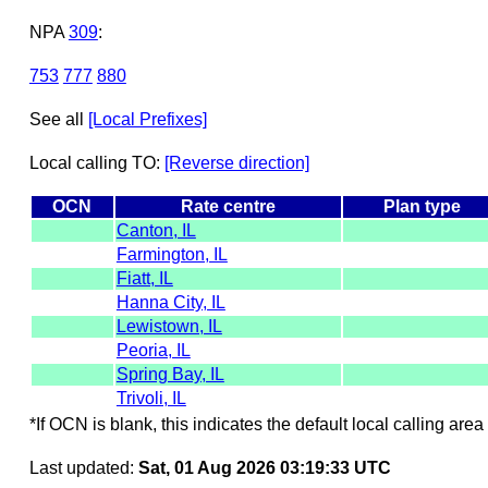
NPA
309
:
753
777
880
See all
[Local Prefixes]
Local calling TO:
[Reverse direction]
OCN
Rate centre
Plan type
Canton, IL
Farmington, IL
Fiatt, IL
Hanna City, IL
Lewistown, IL
Peoria, IL
Spring Bay, IL
Trivoli, IL
*If OCN is blank, this indicates the default local calling area 
Last updated:
Sat, 01 Aug 2026 03:19:33 UTC