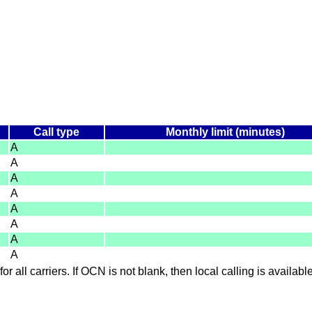
Call type
Monthly limit (minutes)
A
A
A
A
A
A
A
A
for all carriers. If OCN is not blank, then local calling is availab