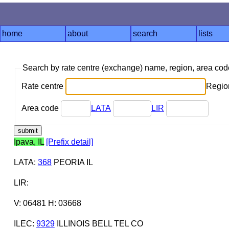
home
about
search
lists
Search by rate centre (exchange) name, region, area co
Rate centre
Region
Area code
LATA
LIR
Ipava, IL
[Prefix detail]
LATA
:
368
PEORIA IL
LIR
:
V: 06481 H: 03668
ILEC
:
9329
ILLINOIS BELL TEL CO