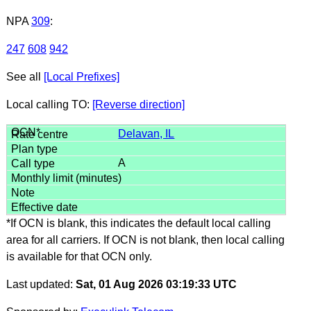
NPA
309
:
247
608
942
See all
[Local Prefixes]
Local calling TO:
[Reverse direction]
Delavan, IL
A
*If OCN is blank, this indicates the default local calling
area for all carriers. If OCN is not blank, then local calling
is available for that OCN only.
Last updated:
Sat, 01 Aug 2026 03:19:33 UTC