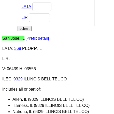
LATA
LIR
San Jose, IL
[Prefix detail]
LATA
:
368
PEORIA IL
LIR
:
V: 06439 H: 03556
ILEC
:
9329
ILLINOIS BELL TEL CO
Includes all or part of:
Allen, IL (9329 ILLINOIS BELL TEL CO)
Harness, IL (9329 ILLINOIS BELL TEL CO)
Natrona, IL (9329 ILLINOIS BELL TEL CO)