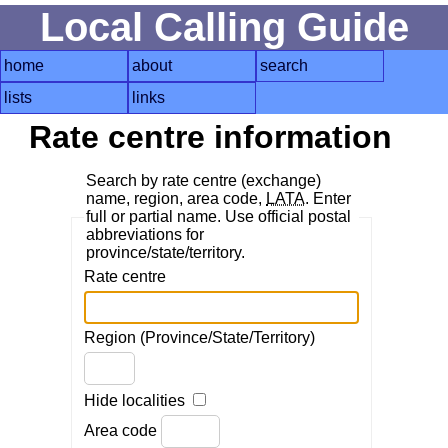
Local Calling Guide
home
about
search
lists
links
Rate centre information
Search by rate centre (exchange)
name, region, area code,
LATA
. Enter
full or partial name. Use official postal
abbreviations for
province/state/territory.
Rate centre
Region (Province/State/Territory)
Hide localities
Area code