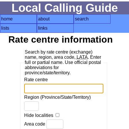
Local Calling Guide
home
about
search
lists
links
Rate centre information
Search by rate centre (exchange)
name, region, area code,
LATA
. Enter
full or partial name. Use official postal
abbreviations for
province/state/territory.
Rate centre
Region (Province/State/Territory)
Hide localities
Area code