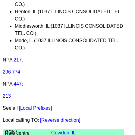
CO.)
Henton, IL (1037 ILLINOIS CONSOLIDATED TEL.
CO.)
Middlesworth, IL (1037 ILLINOIS CONSOLIDATED
TEL. CO.)
Mode, IL (1037 ILLINOIS CONSOLIDATED TEL.
CO.)
NPA
217
:
296
774
NPA
447
:
213
See all
[Local Prefixes]
Local calling TO:
[Reverse direction]
Cowden, IL