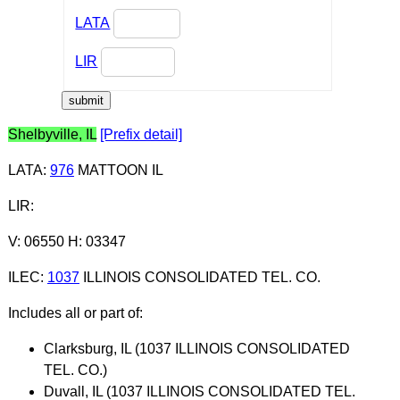
LATA
LIR
Shelbyville, IL
[Prefix detail]
LATA
:
976
MATTOON IL
LIR
:
V: 06550 H: 03347
ILEC
:
1037
ILLINOIS CONSOLIDATED TEL. CO.
Includes all or part of:
Clarksburg, IL (1037 ILLINOIS CONSOLIDATED
TEL. CO.)
Duvall, IL (1037 ILLINOIS CONSOLIDATED TEL.