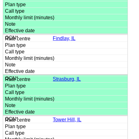
Findlay, IL
Strasburg, IL
Tower Hill, IL