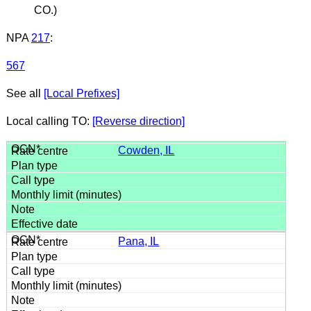
CO.)
NPA
217
:
567
See all
[Local Prefixes]
Local calling TO:
[Reverse direction]
Cowden, IL
Pana, IL