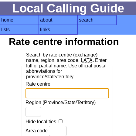
Local Calling Guide
home
about
search
lists
links
Rate centre information
Search by rate centre (exchange)
name, region, area code,
LATA
. Enter
full or partial name. Use official postal
abbreviations for
province/state/territory.
Rate centre
Region (Province/State/Territory)
Hide localities
Area code