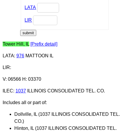
LATA
LIR
Tower Hill, IL
[Prefix detail]
LATA
:
976
MATTOON IL
LIR
:
V: 06566 H: 03370
ILEC
:
1037
ILLINOIS CONSOLIDATED TEL. CO.
Includes all or part of:
Dollville, IL (1037 ILLINOIS CONSOLIDATED TEL.
CO.)
Hinton, IL (1037 ILLINOIS CONSOLIDATED TEL.