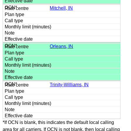
Mitchell, IN
Orleans, IN
Trinity-Williams, IN
*If OCN is blank, this indicates the default local calling
area for all carriers. If OCN is not blank, then local calling