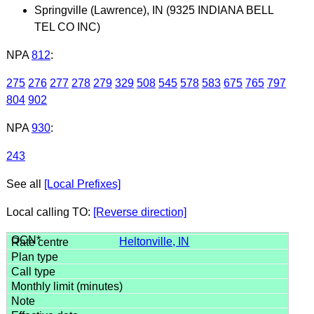
Springville (Lawrence), IN (9325 INDIANA BELL
TEL CO INC)
NPA
812
:
275
276
277
278
279
329
508
545
578
583
675
765
797
804
902
NPA
930
:
243
See all
[Local Prefixes]
Local calling TO:
[Reverse direction]
Heltonville, IN