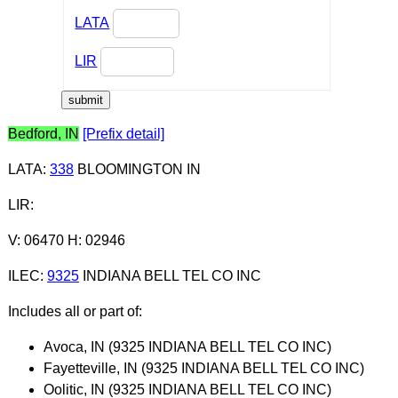
LATA
LIR
Bedford, IN
[Prefix detail]
LATA
:
338
BLOOMINGTON IN
LIR
:
V: 06470 H: 02946
ILEC
:
9325
INDIANA BELL TEL CO INC
Includes all or part of:
Avoca, IN (9325 INDIANA BELL TEL CO INC)
Fayetteville, IN (9325 INDIANA BELL TEL CO INC)
Oolitic, IN (9325 INDIANA BELL TEL CO INC)