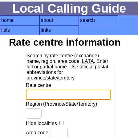
Local Calling Guide
home
about
search
lists
links
Rate centre information
Search by rate centre (exchange)
name, region, area code,
LATA
. Enter
full or partial name. Use official postal
abbreviations for
province/state/territory.
Rate centre
Region (Province/State/Territory)
Hide localities
Area code