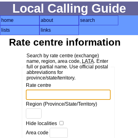
Local Calling Guide
home
about
search
lists
links
Rate centre information
Search by rate centre (exchange)
name, region, area code,
LATA
. Enter
full or partial name. Use official postal
abbreviations for
province/state/territory.
Rate centre
Region (Province/State/Territory)
Hide localities
Area code