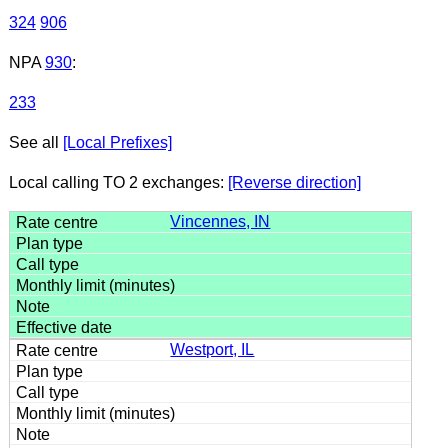
324
906
NPA
930
:
233
See all
[Local Prefixes]
Local calling TO 2 exchanges:
[Reverse direction]
Vincennes, IN
Westport, IL