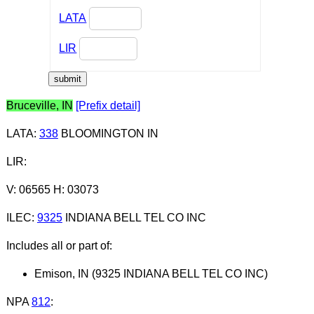
LATA
LIR
Bruceville, IN
[Prefix detail]
LATA
:
338
BLOOMINGTON IN
LIR
:
V: 06565 H: 03073
ILEC
:
9325
INDIANA BELL TEL CO INC
Includes all or part of:
Emison, IN (9325 INDIANA BELL TEL CO INC)
NPA
812
: