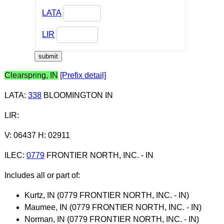
LATA
LIR
Clearspring, IN
[Prefix detail]
LATA
:
338
BLOOMINGTON IN
LIR
:
V: 06437 H: 02911
ILEC
:
0779
FRONTIER NORTH, INC. - IN
Includes all or part of:
Kurtz, IN (0779 FRONTIER NORTH, INC. - IN)
Maumee, IN (0779 FRONTIER NORTH, INC. - IN)
Norman, IN (0779 FRONTIER NORTH, INC. - IN)