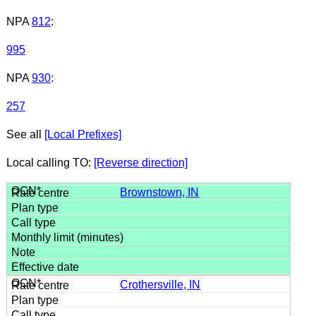
NPA
812
:
995
NPA
930
:
257
See all
[Local Prefixes]
Local calling TO:
[Reverse direction]
Brownstown, IN
Crothersville, IN