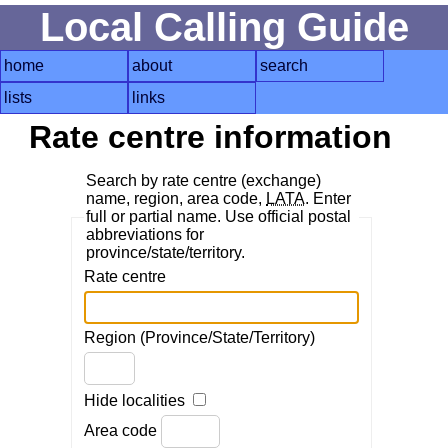
Local Calling Guide
home
about
search
lists
links
Rate centre information
Search by rate centre (exchange)
name, region, area code,
LATA
. Enter
full or partial name. Use official postal
abbreviations for
province/state/territory.
Rate centre
Region (Province/State/Territory)
Hide localities
Area code