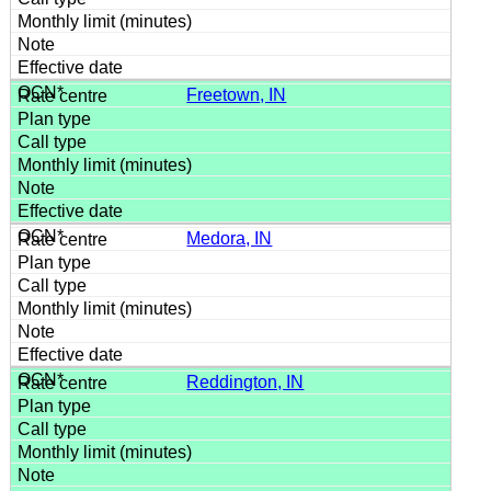
Freetown, IN
Medora, IN
Reddington, IN