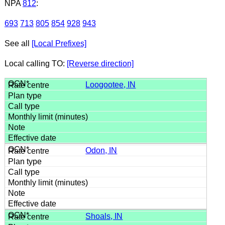
NPA
812
:
693
713
805
854
928
943
See all
[Local Prefixes]
Local calling TO:
[Reverse direction]
Loogootee, IN
Odon, IN
Shoals, IN