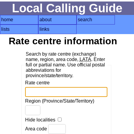
Local Calling Guide
home
about
search
lists
links
Rate centre information
Search by rate centre (exchange)
name, region, area code,
LATA
. Enter
full or partial name. Use official postal
abbreviations for
province/state/territory.
Rate centre
Region (Province/State/Territory)
Hide localities
Area code