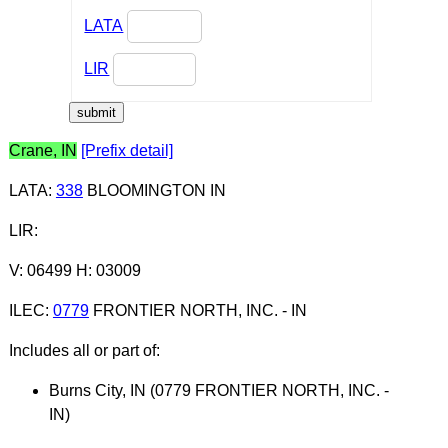
LATA
LIR
Crane, IN
[Prefix detail]
LATA
:
338
BLOOMINGTON IN
LIR
:
V: 06499 H: 03009
ILEC
:
0779
FRONTIER NORTH, INC. - IN
Includes all or part of:
Burns City, IN (0779 FRONTIER NORTH, INC. -
IN)