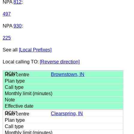
NPA
812
:
497
NPA
930
:
225
See all
[Local Prefixes]
Local calling TO:
[Reverse direction]
Brownstown, IN
Clearspring, IN