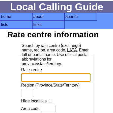
Local Calling Guide
home
about
search
lists
links
Rate centre information
Search by rate centre (exchange)
name, region, area code,
LATA
. Enter
full or partial name. Use official postal
abbreviations for
province/state/territory.
Rate centre
Region (Province/State/Territory)
Hide localities
Area code