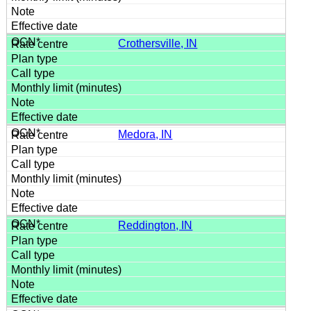
Crothersville, IN
Medora, IN
Reddington, IN