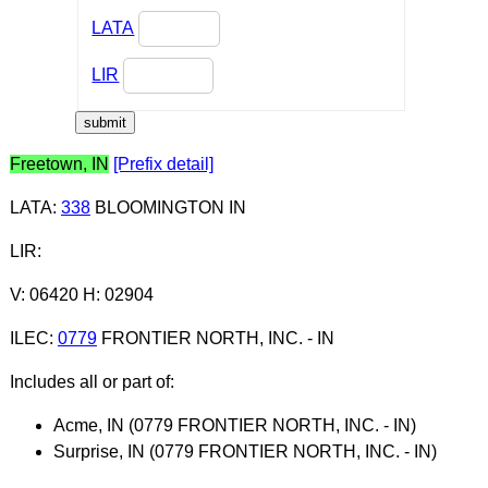
LATA
LIR
Freetown, IN
[Prefix detail]
LATA
:
338
BLOOMINGTON IN
LIR
:
V: 06420 H: 02904
ILEC
:
0779
FRONTIER NORTH, INC. - IN
Includes all or part of:
Acme, IN (0779 FRONTIER NORTH, INC. - IN)
Surprise, IN (0779 FRONTIER NORTH, INC. - IN)