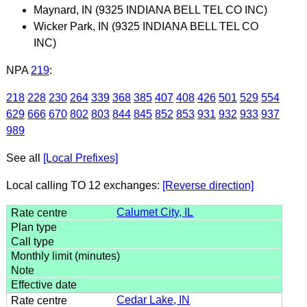
Maynard, IN (9325 INDIANA BELL TEL CO INC)
Wicker Park, IN (9325 INDIANA BELL TEL CO
INC)
NPA
219
:
218
228
230
264
339
368
385
407
408
426
501
529
554
629
666
670
802
803
844
845
852
853
931
932
933
937
989
See all
[Local Prefixes]
Local calling TO 12 exchanges:
[Reverse direction]
Calumet City, IL
Cedar Lake, IN