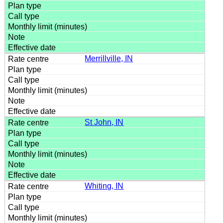
Merrillville, IN
St John, IN
Whiting, IN