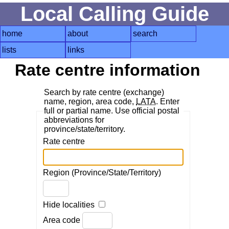
Local Calling Guide
home
about
search
lists
links
Rate centre information
Search by rate centre (exchange)
name, region, area code,
LATA
. Enter
full or partial name. Use official postal
abbreviations for
province/state/territory.
Rate centre
Region (Province/State/Territory)
Hide localities
Area code