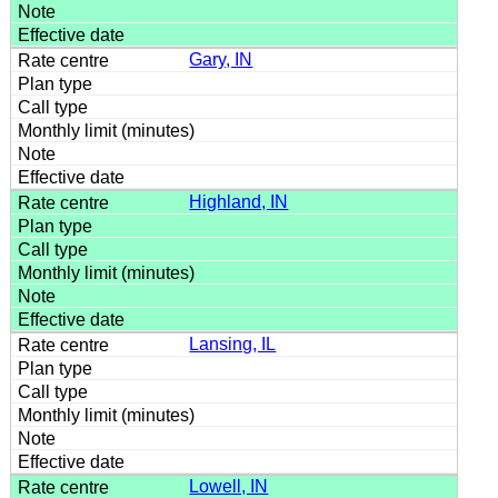
Gary, IN
Highland, IN
Lansing, IL
Lowell, IN