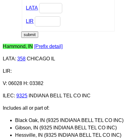
LATA
LIR
Hammond, IN
[Prefix detail]
LATA
:
358
CHICAGO IL
LIR
:
V: 06028 H: 03382
ILEC
:
9325
INDIANA BELL TEL CO INC
Includes all or part of:
Black Oak, IN (9325 INDIANA BELL TEL CO INC)
Gibson, IN (9325 INDIANA BELL TEL CO INC)
Hessville, IN (9325 INDIANA BELL TEL CO INC)