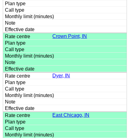
Crown Point, IN
Dyer, IN
East Chicago, IN