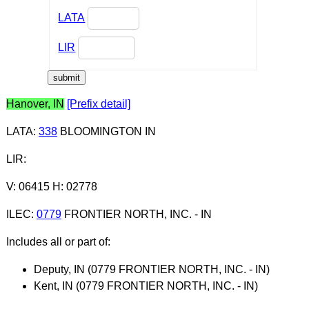
LATA
LIR
Hanover, IN
[Prefix detail]
LATA
:
338
BLOOMINGTON IN
LIR
:
V: 06415 H: 02778
ILEC
:
0779
FRONTIER NORTH, INC. - IN
Includes all or part of:
Deputy, IN (0779 FRONTIER NORTH, INC. - IN)
Kent, IN (0779 FRONTIER NORTH, INC. - IN)