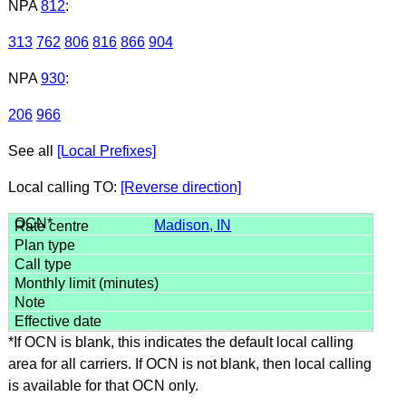
NPA
812
:
313
762
806
816
866
904
NPA
930
:
206
966
See all
[Local Prefixes]
Local calling TO:
[Reverse direction]
Madison, IN
*If OCN is blank, this indicates the default local calling
area for all carriers. If OCN is not blank, then local calling
is available for that OCN only.