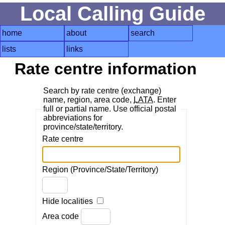
Local Calling Guide
home
about
search
lists
links
Rate centre information
Search by rate centre (exchange)
name, region, area code,
LATA
. Enter
full or partial name. Use official postal
abbreviations for
province/state/territory.
Rate centre
Region (Province/State/Territory)
Hide localities
Area code