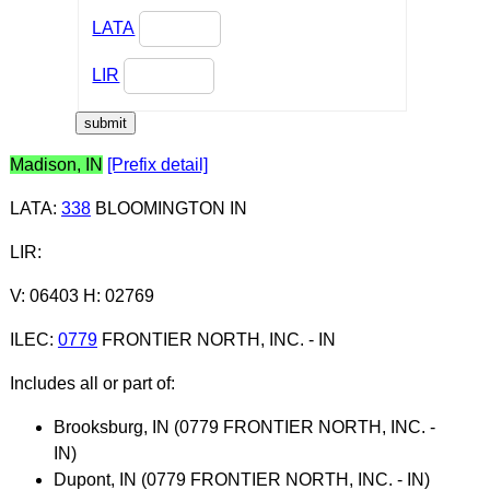
LATA
LIR
Madison, IN
[Prefix detail]
LATA
:
338
BLOOMINGTON IN
LIR
:
V: 06403 H: 02769
ILEC
:
0779
FRONTIER NORTH, INC. - IN
Includes all or part of:
Brooksburg, IN (0779 FRONTIER NORTH, INC. -
IN)
Dupont, IN (0779 FRONTIER NORTH, INC. - IN)