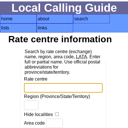
Local Calling Guide
home
about
search
lists
links
Rate centre information
Search by rate centre (exchange)
name, region, area code,
LATA
. Enter
full or partial name. Use official postal
abbreviations for
province/state/territory.
Rate centre
Region (Province/State/Territory)
Hide localities
Area code