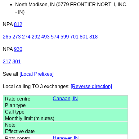
North Madison, IN (0779 FRONTIER NORTH, INC.
- IN)
NPA
812
:
265
273
274
292
493
574
599
701
801
818
NPA
930
:
217
301
See all
[Local Prefixes]
Local calling TO 3 exchanges:
[Reverse direction]
Canaan, IN
Hanover, IN