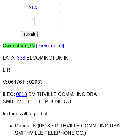
LATA
LIR
Owensburg, IN
[Prefix detail]
LATA
:
338
BLOOMINGTON IN
LIR
:
V: 06476 H: 02983
ILEC
:
0818
SMITHVILLE COMM., INC DBA
SMITHVILLE TELEPHONE CO.
Includes all or part of:
Doans, IN (0818 SMITHVILLE COMM., INC DBA
SMITHVILLE TELEPHONE CO.)