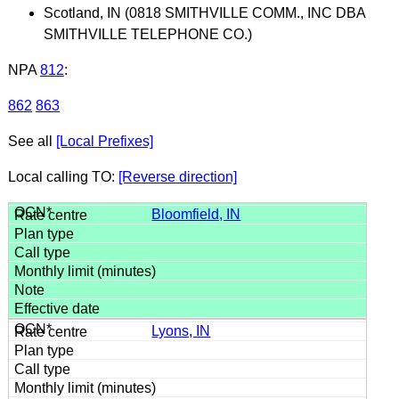
Scotland, IN (0818 SMITHVILLE COMM., INC DBA
SMITHVILLE TELEPHONE CO.)
NPA
812
:
862
863
See all
[Local Prefixes]
Local calling TO:
[Reverse direction]
Bloomfield, IN
Lyons, IN