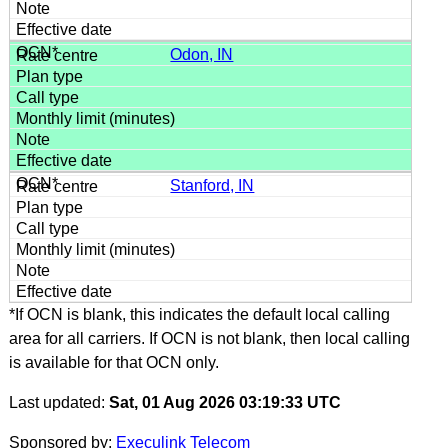
Odon, IN
Stanford, IN
*If OCN is blank, this indicates the default local calling
area for all carriers. If OCN is not blank, then local calling
is available for that OCN only.
Last updated:
Sat, 01 Aug 2026 03:19:33 UTC
Sponsored by:
Execulink Telecom