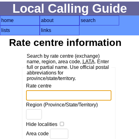
Local Calling Guide
home
about
search
lists
links
Rate centre information
Search by rate centre (exchange)
name, region, area code,
LATA
. Enter
full or partial name. Use official postal
abbreviations for
province/state/territory.
Rate centre
Region (Province/State/Territory)
Hide localities
Area code