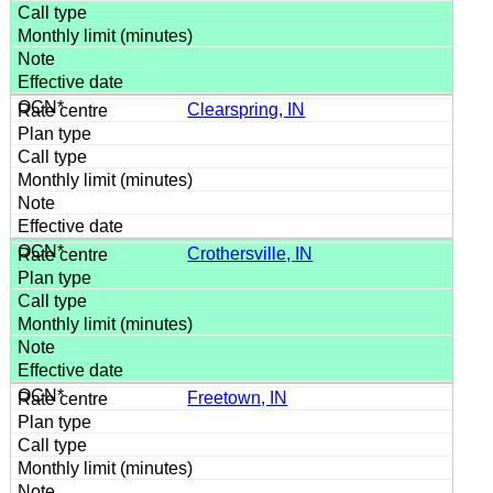
Clearspring, IN
Crothersville, IN
Freetown, IN