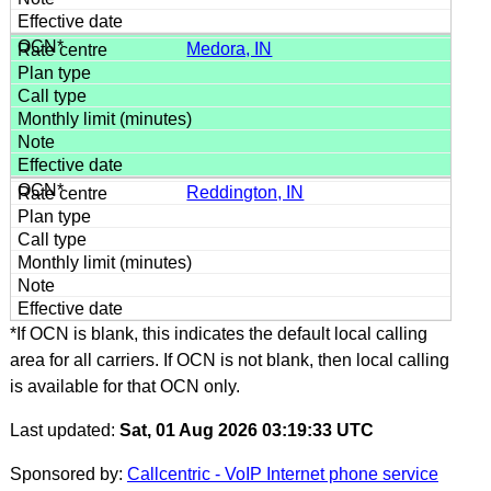
Medora, IN
Reddington, IN
*If OCN is blank, this indicates the default local calling
area for all carriers. If OCN is not blank, then local calling
is available for that OCN only.
Last updated:
Sat, 01 Aug 2026 03:19:33 UTC
Sponsored by:
Callcentric - VoIP Internet phone service