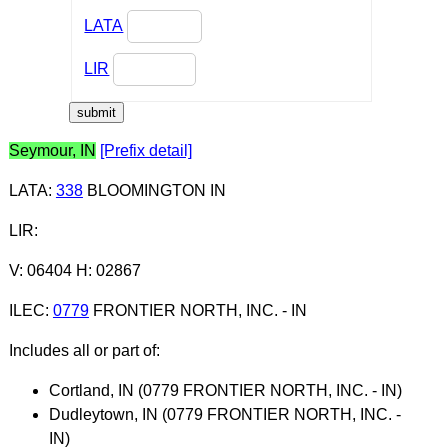
LATA
LIR
Seymour, IN
[Prefix detail]
LATA
:
338
BLOOMINGTON IN
LIR
:
V: 06404 H: 02867
ILEC
:
0779
FRONTIER NORTH, INC. - IN
Includes all or part of:
Cortland, IN (0779 FRONTIER NORTH, INC. - IN)
Dudleytown, IN (0779 FRONTIER NORTH, INC. -
IN)