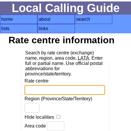
Local Calling Guide
home
about
search
lists
links
Rate centre information
Search by rate centre (exchange)
name, region, area code,
LATA
. Enter
full or partial name. Use official postal
abbreviations for
province/state/territory.
Rate centre
Region (Province/State/Territory)
Hide localities
Area code