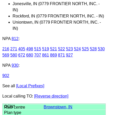
Jonesville, IN (0779 FRONTIER NORTH, INC. -
IN)
Rockford, IN (0779 FRONTIER NORTH, INC. - IN)
Uniontown, IN (0779 FRONTIER NORTH, INC. -
IN)
NPA
812
:
216
271
405
498
515
519
521
522
523
524
525
528
530
569
580
672
680
707
861
869
871
927
NPA
930
:
902
See all
[Local Prefixes]
Local calling TO:
[Reverse direction]
Brownstown, IN