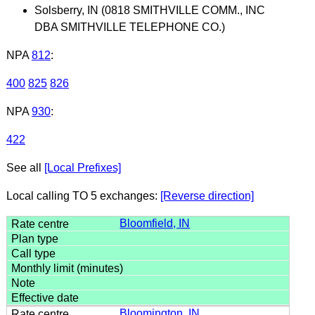
Solsberry, IN (0818 SMITHVILLE COMM., INC
DBA SMITHVILLE TELEPHONE CO.)
NPA
812
:
400
825
826
NPA
930
:
422
See all
[Local Prefixes]
Local calling TO 5 exchanges:
[Reverse direction]
Bloomfield, IN
Bloomington, IN