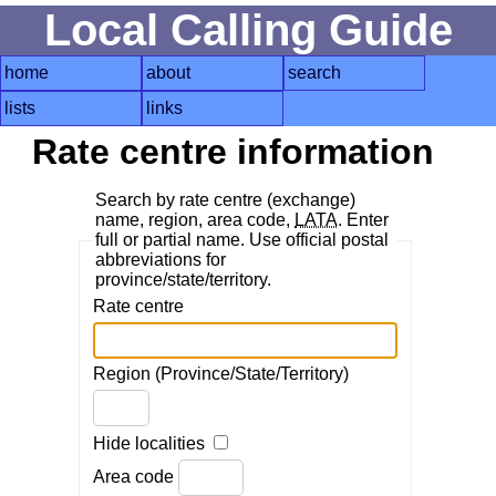
Local Calling Guide
home
about
search
lists
links
Rate centre information
Search by rate centre (exchange)
name, region, area code,
LATA
. Enter
full or partial name. Use official postal
abbreviations for
province/state/territory.
Rate centre
Region (Province/State/Territory)
Hide localities
Area code