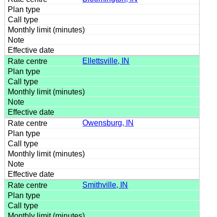
Ellettsville, IN
Owensburg, IN
Smithville, IN