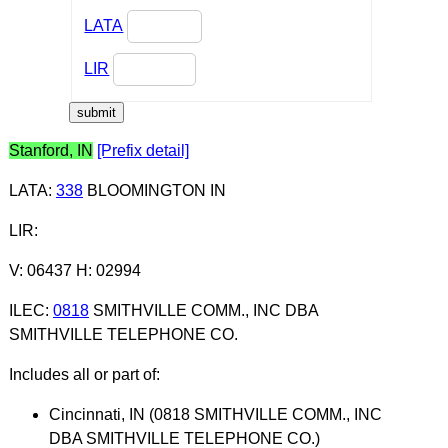
LATA
LIR
Stanford, IN
[Prefix detail]
LATA
:
338
BLOOMINGTON IN
LIR
:
V: 06437 H: 02994
ILEC
:
0818
SMITHVILLE COMM., INC DBA
SMITHVILLE TELEPHONE CO.
Includes all or part of:
Cincinnati, IN (0818 SMITHVILLE COMM., INC
DBA SMITHVILLE TELEPHONE CO.)