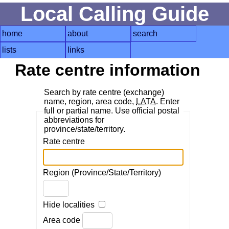
Local Calling Guide
home
about
search
lists
links
Rate centre information
Search by rate centre (exchange)
name, region, area code,
LATA
. Enter
full or partial name. Use official postal
abbreviations for
province/state/territory.
Rate centre
Region (Province/State/Territory)
Hide localities
Area code