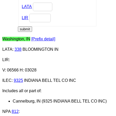
LATA
LIR
Washington, IN
[Prefix detail]
LATA
:
338
BLOOMINGTON IN
LIR
:
V: 06566 H: 03028
ILEC
:
9325
INDIANA BELL TEL CO INC
Includes all or part of:
Cannelburg, IN (9325 INDIANA BELL TEL CO INC)
NPA
812
: