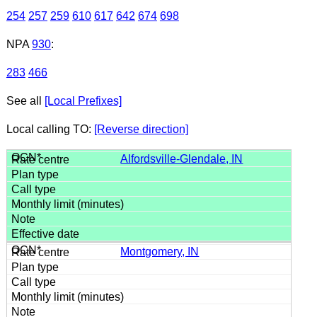
254
257
259
610
617
642
674
698
NPA
930
:
283
466
See all
[Local Prefixes]
Local calling TO:
[Reverse direction]
Alfordsville-Glendale, IN
Montgomery, IN