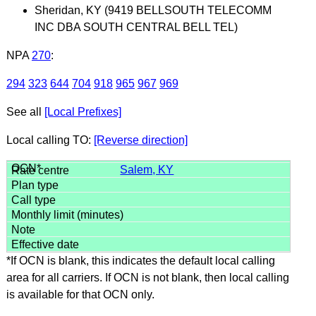
Sheridan, KY (9419 BELLSOUTH TELECOMM
INC DBA SOUTH CENTRAL BELL TEL)
NPA
270
:
294
323
644
704
918
965
967
969
See all
[Local Prefixes]
Local calling TO:
[Reverse direction]
Salem, KY
*If OCN is blank, this indicates the default local calling
area for all carriers. If OCN is not blank, then local calling
is available for that OCN only.