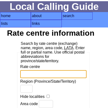
Local Calling Guide
home
about
search
lists
links
Rate centre information
Search by rate centre (exchange)
name, region, area code,
LATA
. Enter
full or partial name. Use official postal
abbreviations for
province/state/territory.
Rate centre
Region (Province/State/Territory)
Hide localities
Area code