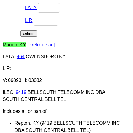
LATA
LIR
Marion, KY
[Prefix detail]
LATA
:
464
OWENSBORO KY
LIR
:
V: 06893 H: 03032
ILEC
:
9419
BELLSOUTH TELECOMM INC DBA
SOUTH CENTRAL BELL TEL
Includes all or part of:
Repton, KY (9419 BELLSOUTH TELECOMM INC
DBA SOUTH CENTRAL BELL TEL)