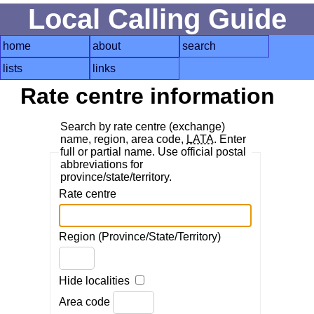
Local Calling Guide
home
about
search
lists
links
Rate centre information
Search by rate centre (exchange)
name, region, area code,
LATA
. Enter
full or partial name. Use official postal
abbreviations for
province/state/territory.
Rate centre
Region (Province/State/Territory)
Hide localities
Area code