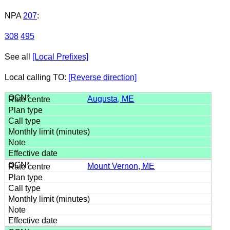
NPA
207
:
308
495
See all
[Local Prefixes]
Local calling TO:
[Reverse direction]
Augusta, ME
Mount Vernon, ME