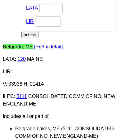
LATA
LIR
Belgrade, ME
[Prefix detail]
LATA
:
120
MAINE
LIR
:
V: 03936 H: 01414
ILEC
:
5111
CONSOLIDATED COMM OF NO. NEW
ENGLAND-ME
Includes all or part of:
Belgrade Lakes, ME (5111 CONSOLIDATED
COMM OF NO. NEW ENGLAND-ME)