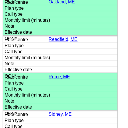
Oakland, ME
Readfield, ME
Rome, ME
Sidney, ME