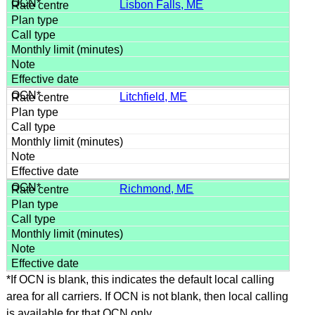
Lisbon Falls, ME
Litchfield, ME
Richmond, ME
*If OCN is blank, this indicates the default local calling
area for all carriers. If OCN is not blank, then local calling
is available for that OCN only.