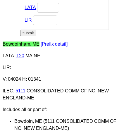
LATA
LIR
Bowdoinham, ME
[Prefix detail]
LATA
:
120
MAINE
LIR
:
V: 04024 H: 01341
ILEC
:
5111
CONSOLIDATED COMM OF NO. NEW
ENGLAND-ME
Includes all or part of:
Bowdoin, ME (5111 CONSOLIDATED COMM OF
NO. NEW ENGLAND-ME)