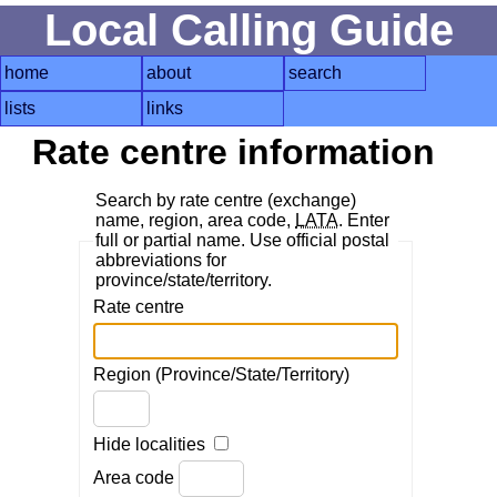
Local Calling Guide
home
about
search
lists
links
Rate centre information
Search by rate centre (exchange)
name, region, area code,
LATA
. Enter
full or partial name. Use official postal
abbreviations for
province/state/territory.
Rate centre
Region (Province/State/Territory)
Hide localities
Area code