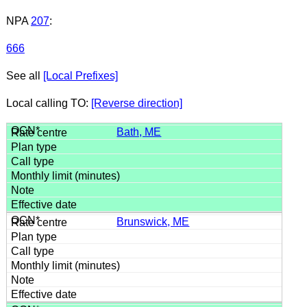
NPA
207
:
666
See all
[Local Prefixes]
Local calling TO:
[Reverse direction]
Bath, ME
Brunswick, ME