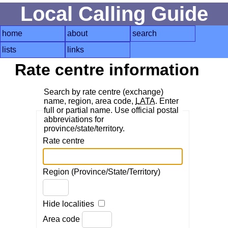
Local Calling Guide
home
about
search
lists
links
Rate centre information
Search by rate centre (exchange)
name, region, area code,
LATA
. Enter
full or partial name. Use official postal
abbreviations for
province/state/territory.
Rate centre
Region (Province/State/Territory)
Hide localities
Area code