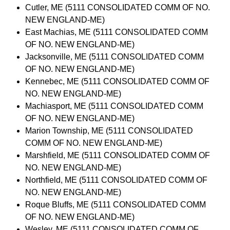
Cutler, ME (5111 CONSOLIDATED COMM OF NO.
NEW ENGLAND-ME)
East Machias, ME (5111 CONSOLIDATED COMM
OF NO. NEW ENGLAND-ME)
Jacksonville, ME (5111 CONSOLIDATED COMM
OF NO. NEW ENGLAND-ME)
Kennebec, ME (5111 CONSOLIDATED COMM OF
NO. NEW ENGLAND-ME)
Machiasport, ME (5111 CONSOLIDATED COMM
OF NO. NEW ENGLAND-ME)
Marion Township, ME (5111 CONSOLIDATED
COMM OF NO. NEW ENGLAND-ME)
Marshfield, ME (5111 CONSOLIDATED COMM OF
NO. NEW ENGLAND-ME)
Northfield, ME (5111 CONSOLIDATED COMM OF
NO. NEW ENGLAND-ME)
Roque Bluffs, ME (5111 CONSOLIDATED COMM
OF NO. NEW ENGLAND-ME)
Wesley, ME (5111 CONSOLIDATED COMM OF