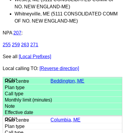
NO. NEW ENGLAND-ME)
Whitneyville, ME (5111 CONSOLIDATED COMM
OF NO. NEW ENGLAND-ME)
NPA
207
:
255
259
263
271
See all
[Local Prefixes]
Local calling TO:
[Reverse direction]
Beddington, ME
Columbia, ME