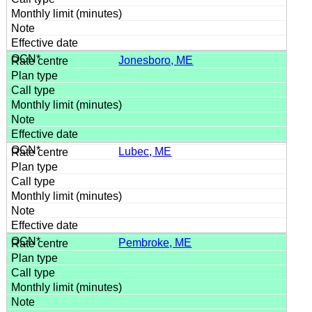
Jonesboro, ME
Lubec, ME
Pembroke, ME