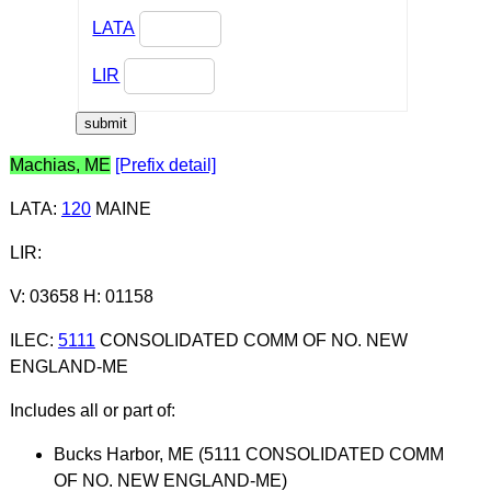
LATA
LIR
Machias, ME
[Prefix detail]
LATA
:
120
MAINE
LIR
:
V: 03658 H: 01158
ILEC
:
5111
CONSOLIDATED COMM OF NO. NEW
ENGLAND-ME
Includes all or part of:
Bucks Harbor, ME (5111 CONSOLIDATED COMM
OF NO. NEW ENGLAND-ME)