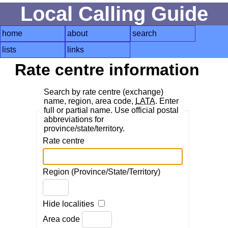
Local Calling Guide
home
about
search
lists
links
Rate centre information
Search by rate centre (exchange)
name, region, area code,
LATA
. Enter
full or partial name. Use official postal
abbreviations for
province/state/territory.
Rate centre
Region (Province/State/Territory)
Hide localities
Area code