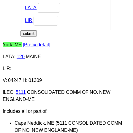
LATA
LIR
York, ME
[Prefix detail]
LATA
:
120
MAINE
LIR
:
V: 04247 H: 01309
ILEC
:
5111
CONSOLIDATED COMM OF NO. NEW
ENGLAND-ME
Includes all or part of:
Cape Neddick, ME (5111 CONSOLIDATED COMM
OF NO. NEW ENGLAND-ME)