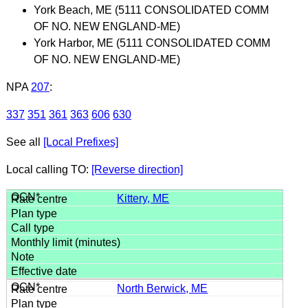
York Beach, ME (5111 CONSOLIDATED COMM
OF NO. NEW ENGLAND-ME)
York Harbor, ME (5111 CONSOLIDATED COMM
OF NO. NEW ENGLAND-ME)
NPA
207
:
337
351
361
363
606
630
See all
[Local Prefixes]
Local calling TO:
[Reverse direction]
Kittery, ME
North Berwick, ME