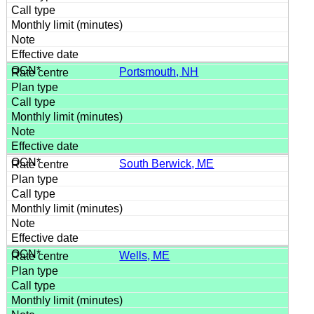
Portsmouth, NH
South Berwick, ME
Wells, ME