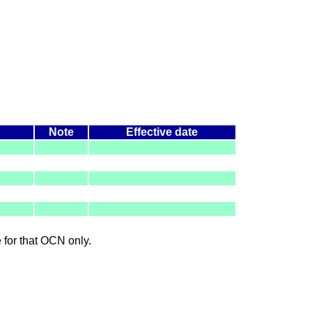
Note
Effective date
le for that OCN only.