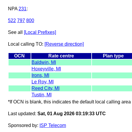
NPA
231
:
522
797
800
See all
[Local Prefixes]
Local calling TO:
[Reverse direction]
OCN
Rate centre
Plan type
Baldwin, MI
Hoxeyville, MI
Irons, MI
Le Roy, MI
Reed City, MI
Tustin, MI
*If OCN is blank, this indicates the default local calling area 
Last updated:
Sat, 01 Aug 2026 03:19:33 UTC
Sponsored by:
ISP Telecom