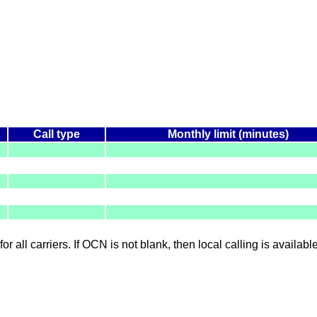
Call type
Monthly limit (minutes)
for all carriers. If OCN is not blank, then local calling is availab