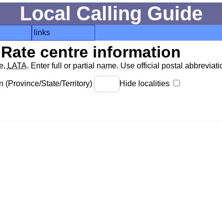
Local Calling Guide
links
Rate centre information
de,
LATA
. Enter full or partial name. Use official postal abbreviatio
 (Province/State/Territory)
Hide localities