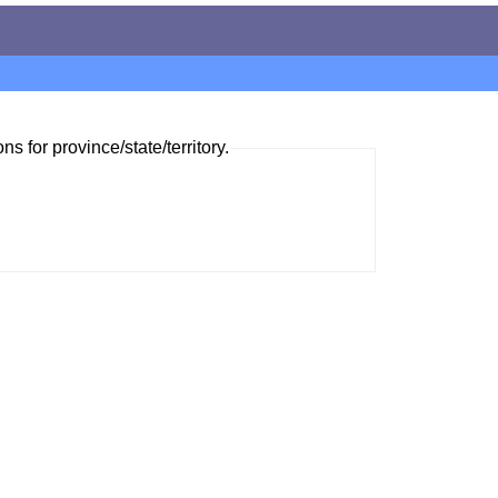
ns for province/state/territory.