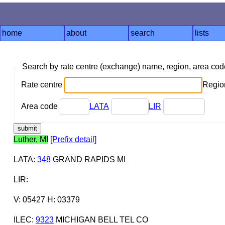
home
about
search
lists
Search by rate centre (exchange) name, region, area co
Rate centre
Region
Area code
LATA
LIR
Luther, MI
[Prefix detail]
LATA
:
348
GRAND RAPIDS MI
LIR
:
V: 05427 H: 03379
ILEC
:
9323
MICHIGAN BELL TEL CO