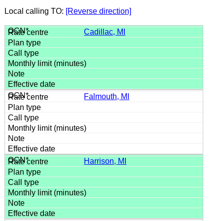
Local calling TO:
[Reverse direction]
Cadillac, MI
Falmouth, MI
Harrison, MI