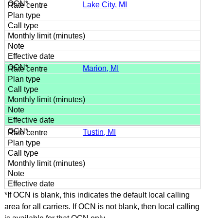
Lake City, MI
Marion, MI
Tustin, MI
*If OCN is blank, this indicates the default local calling
area for all carriers. If OCN is not blank, then local calling