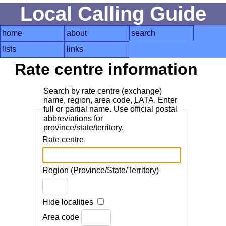
Local Calling Guide
home
about
search
lists
links
Rate centre information
Search by rate centre (exchange)
name, region, area code,
LATA
. Enter
full or partial name. Use official postal
abbreviations for
province/state/territory.
Rate centre
Region (Province/State/Territory)
Hide localities
Area code