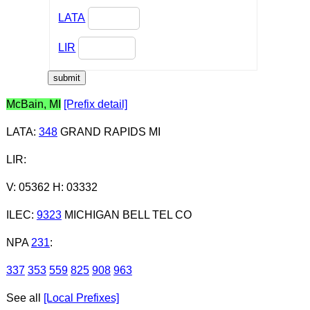
LATA
LIR
McBain, MI
[Prefix detail]
LATA
:
348
GRAND RAPIDS MI
LIR
:
V: 05362 H: 03332
ILEC
:
9323
MICHIGAN BELL TEL CO
NPA
231
:
337
353
559
825
908
963
See all
[Local Prefixes]