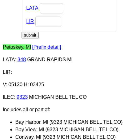
LATA
LIR
Petoskey, MI
[Prefix detail]
LATA
:
348
GRAND RAPIDS MI
LIR
:
V: 05120 H: 03425
ILEC
:
9323
MICHIGAN BELL TEL CO
Includes all or part of:
Bay Harbor, MI (9323 MICHIGAN BELL TEL CO)
Bay View, MI (9323 MICHIGAN BELL TEL CO)
Conway, MI (9323 MICHIGAN BELL TEL CO)