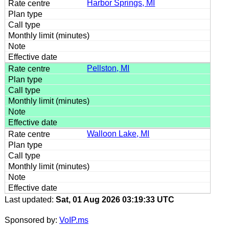
Harbor Springs, MI
Pellston, MI
Walloon Lake, MI
Last updated:
Sat, 01 Aug 2026 03:19:33 UTC
Sponsored by:
VoIP.ms