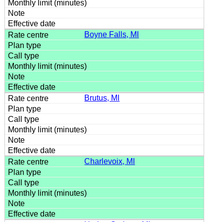
Boyne Falls, MI
Brutus, MI
Charlevoix, MI