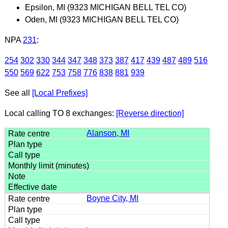
Epsilon, MI (9323 MICHIGAN BELL TEL CO)
Oden, MI (9323 MICHIGAN BELL TEL CO)
NPA
231
:
254
302
330
344
347
348
373
387
417
439
487
489
516
550
569
622
753
758
776
838
881
939
See all
[Local Prefixes]
Local calling TO 8 exchanges:
[Reverse direction]
Alanson, MI
Boyne City, MI