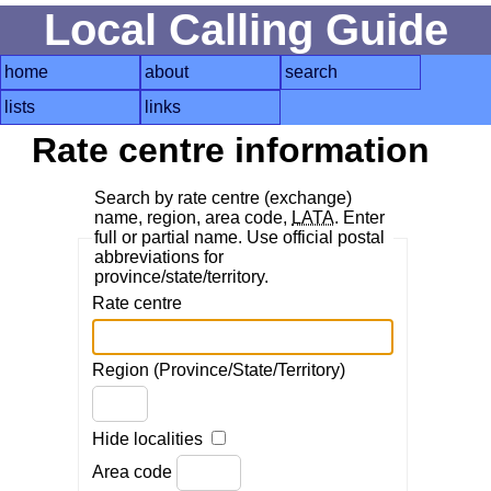
Local Calling Guide
home
about
search
lists
links
Rate centre information
Search by rate centre (exchange)
name, region, area code,
LATA
. Enter
full or partial name. Use official postal
abbreviations for
province/state/territory.
Rate centre
Region (Province/State/Territory)
Hide localities
Area code