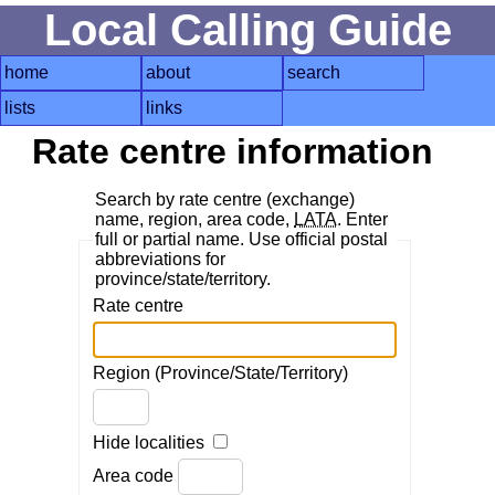
Local Calling Guide
home
about
search
lists
links
Rate centre information
Search by rate centre (exchange)
name, region, area code,
LATA
. Enter
full or partial name. Use official postal
abbreviations for
province/state/territory.
Rate centre
Region (Province/State/Territory)
Hide localities
Area code