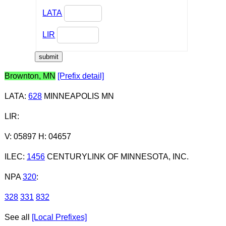
LATA
LIR
Brownton, MN
[Prefix detail]
LATA
:
628
MINNEAPOLIS MN
LIR
:
V: 05897 H: 04657
ILEC
:
1456
CENTURYLINK OF MINNESOTA, INC.
NPA
320
:
328
331
832
See all
[Local Prefixes]