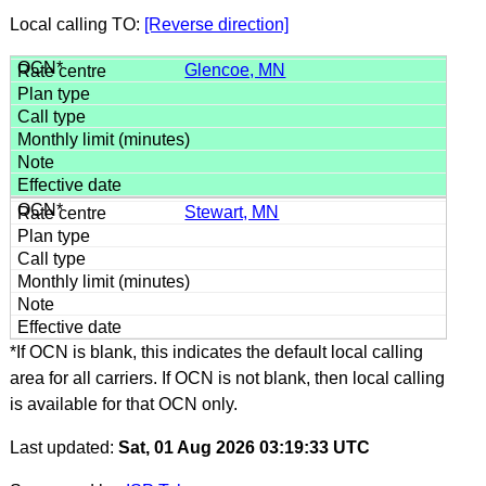
Local calling TO:
[Reverse direction]
Glencoe, MN
Stewart, MN
*If OCN is blank, this indicates the default local calling
area for all carriers. If OCN is not blank, then local calling
is available for that OCN only.
Last updated:
Sat, 01 Aug 2026 03:19:33 UTC