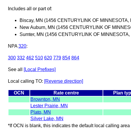
Includes all or part of:
Biscay, MN (1456 CENTURYLINK OF MINNESOTA, I
New Auburn, MN (1456 CENTURYLINK OF MINNESO
Sumter, MN (1456 CENTURYLINK OF MINNESOTA, 
NPA
320
:
300
332
462
510
620
779
854
864
See all
[Local Prefixes]
Local calling TO:
[Reverse direction]
OCN
Rate centre
Plan ty
Brownton, MN
Lester Prairie, MN
Plato, MN
Silver Lake, MN
*If OCN is blank, this indicates the default local calling area 