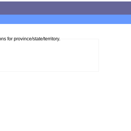
ns for province/state/territory.