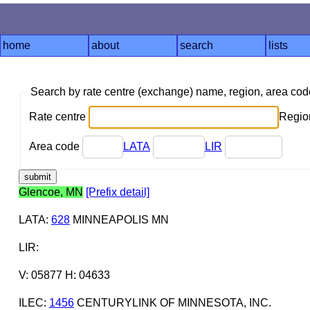
home
about
search
lists
Search by rate centre (exchange) name, region, area co
Rate centre
Region
Area code
LATA
LIR
Glencoe, MN
[Prefix detail]
LATA
:
628
MINNEAPOLIS MN
LIR
:
V: 05877 H: 04633
ILEC
:
1456
CENTURYLINK OF MINNESOTA, INC.