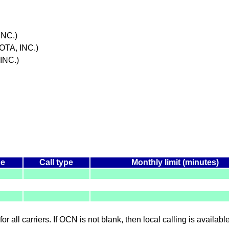
NC.)
TA, INC.)
INC.)
pe
Call type
Monthly limit (minutes)
for all carriers. If OCN is not blank, then local calling is availab