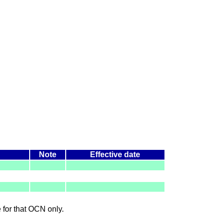
Note
Effective date
le for that OCN only.