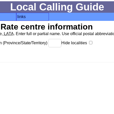
Local Calling Guide
links
Rate centre information
de,
LATA
. Enter full or partial name. Use official postal abbreviatio
 (Province/State/Territory)
Hide localities