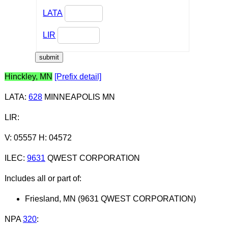
LATA
LIR
Hinckley, MN
[Prefix detail]
LATA
:
628
MINNEAPOLIS MN
LIR
:
V: 05557 H: 04572
ILEC
:
9631
QWEST CORPORATION
Includes all or part of:
Friesland, MN (9631 QWEST CORPORATION)
NPA
320
: