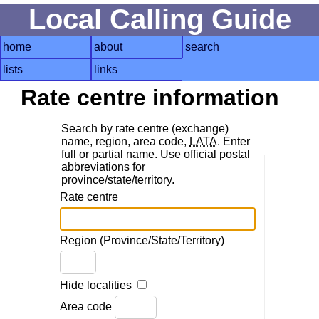
Local Calling Guide
home
about
search
lists
links
Rate centre information
Search by rate centre (exchange)
name, region, area code,
LATA
. Enter
full or partial name. Use official postal
abbreviations for
province/state/territory.
Rate centre
Region (Province/State/Territory)
Hide localities
Area code