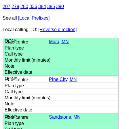
207
279
280
336
384
385
390
See all
[Local Prefixes]
Local calling TO:
[Reverse direction]
Mora, MN
Pine City, MN
Sandstone, MN