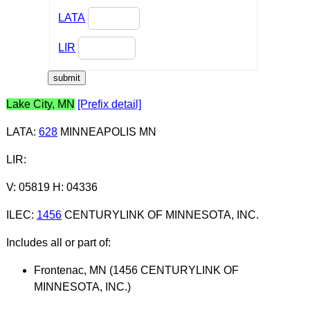
LATA
LIR
Lake City, MN
[Prefix detail]
LATA
:
628
MINNEAPOLIS MN
LIR
:
V: 05819 H: 04336
ILEC
:
1456
CENTURYLINK OF MINNESOTA, INC.
Includes all or part of:
Frontenac, MN (1456 CENTURYLINK OF
MINNESOTA, INC.)