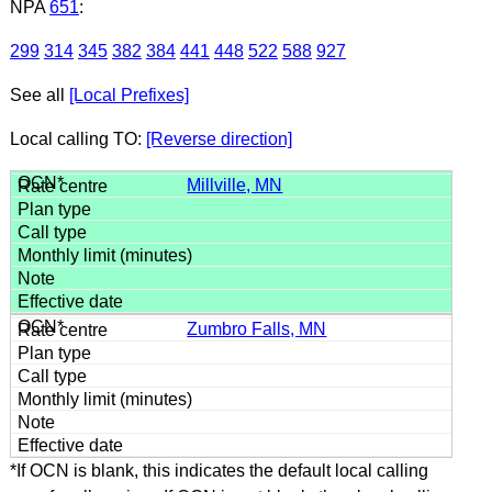
NPA
651
:
299
314
345
382
384
441
448
522
588
927
See all
[Local Prefixes]
Local calling TO:
[Reverse direction]
Millville, MN
Zumbro Falls, MN
*If OCN is blank, this indicates the default local calling