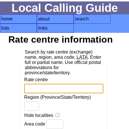
Local Calling Guide
home
about
search
lists
links
Rate centre information
Search by rate centre (exchange)
name, region, area code,
LATA
. Enter
full or partial name. Use official postal
abbreviations for
province/state/territory.
Rate centre
Region (Province/State/Territory)
Hide localities
Area code