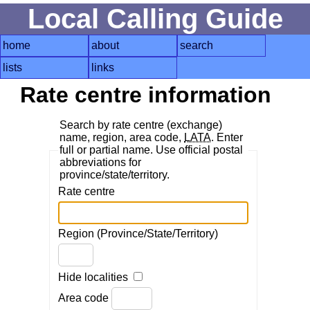
Local Calling Guide
home
about
search
lists
links
Rate centre information
Search by rate centre (exchange)
name, region, area code,
LATA
. Enter
full or partial name. Use official postal
abbreviations for
province/state/territory.
Rate centre
Region (Province/State/Territory)
Hide localities
Area code