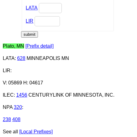
LATA
LIR
Plato, MN
[Prefix detail]
LATA
:
628
MINNEAPOLIS MN
LIR
:
V: 05869 H: 04617
ILEC
:
1456
CENTURYLINK OF MINNESOTA, INC.
NPA
320
:
238
408
See all
[Local Prefixes]