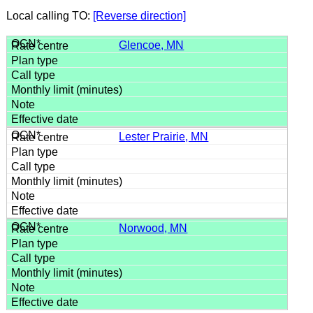
Local calling TO:
[Reverse direction]
Glencoe, MN
Lester Prairie, MN
Norwood, MN