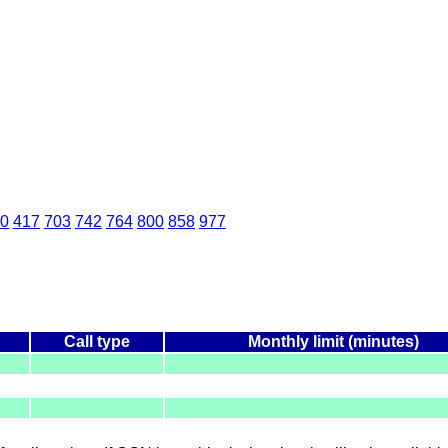
0
417
703
742
764
800
858
977
Call type
Monthly limit (minutes)