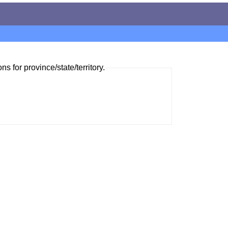
ns for province/state/territory.