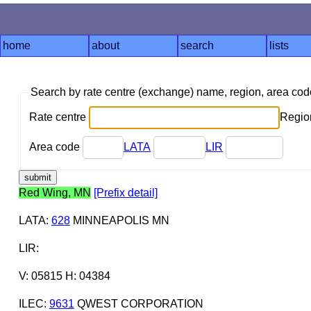
home
about
search
lists
Search by rate centre (exchange) name, region, area co
Rate centre
Region
Area code
LATA
LIR
Red Wing, MN
[Prefix detail]
LATA
:
628
MINNEAPOLIS MN
LIR
:
V: 05815 H: 04384
ILEC
:
9631
QWEST CORPORATION