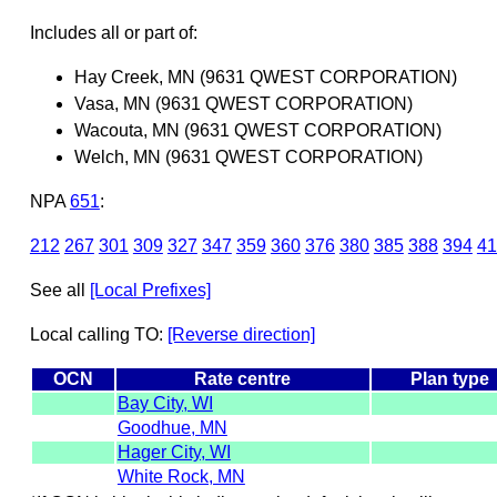
Includes all or part of:
Hay Creek, MN (9631 QWEST CORPORATION)
Vasa, MN (9631 QWEST CORPORATION)
Wacouta, MN (9631 QWEST CORPORATION)
Welch, MN (9631 QWEST CORPORATION)
NPA
651
:
212
267
301
309
327
347
359
360
376
380
385
388
394
41
See all
[Local Prefixes]
Local calling TO:
[Reverse direction]
OCN
Rate centre
Plan type
Bay City, WI
Goodhue, MN
Hager City, WI
White Rock, MN