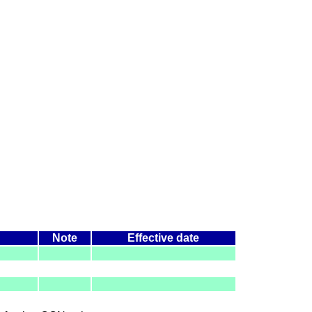
Note
Effective date