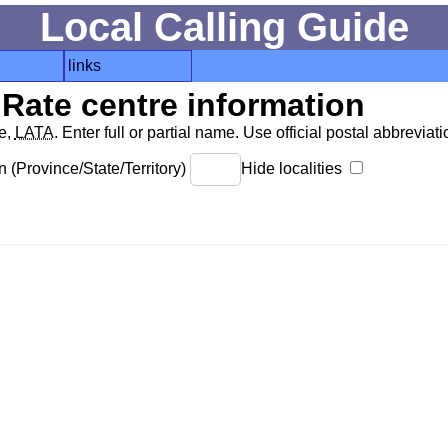
Local Calling Guide
links
Rate centre information
de,
LATA
. Enter full or partial name. Use official postal abbreviatio
 (Province/State/Territory)
Hide localities