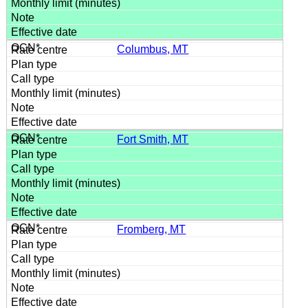
Columbus, MT
Fort Smith, MT
Fromberg, MT