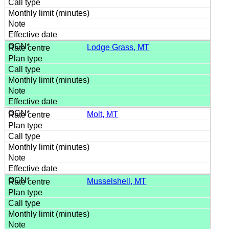
Lodge Grass, MT
Molt, MT
Musselshell, MT