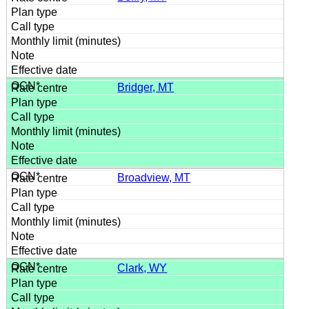
Bridger, MT
Broadview, MT
Clark, WY