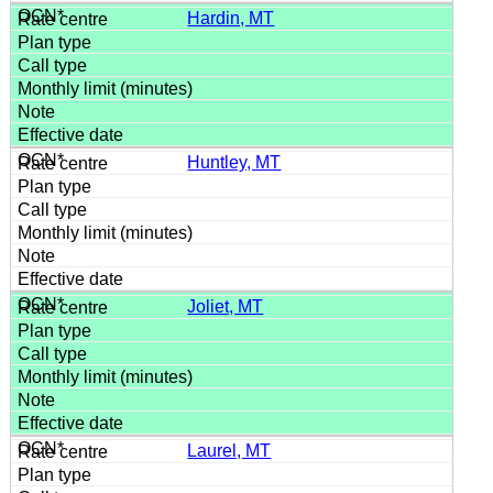
Hardin, MT
Huntley, MT
Joliet, MT
Laurel, MT