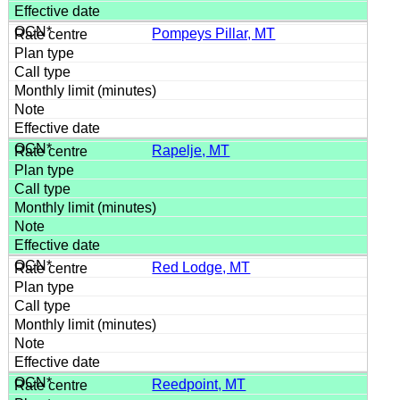
Pompeys Pillar, MT
Rapelje, MT
Red Lodge, MT
Reedpoint, MT