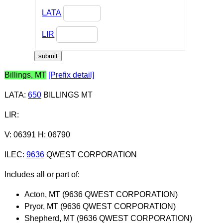
LATA
LIR
Billings, MT
[Prefix detail]
LATA
:
650
BILLINGS MT
LIR
:
V: 06391 H: 06790
ILEC
:
9636
QWEST CORPORATION
Includes all or part of:
Acton, MT (9636 QWEST CORPORATION)
Pryor, MT (9636 QWEST CORPORATION)
Shepherd, MT (9636 QWEST CORPORATION)