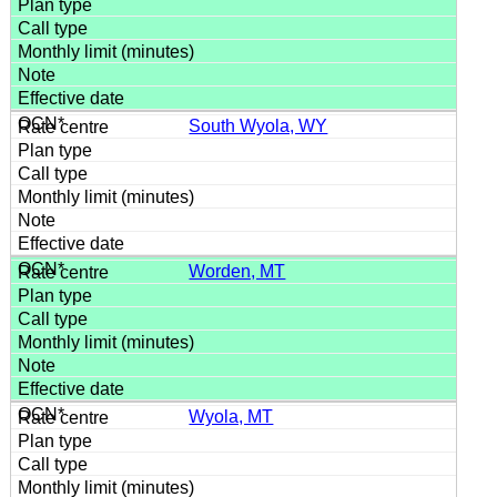
South Wyola, WY
Worden, MT
Wyola, MT