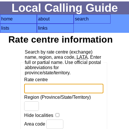
Local Calling Guide
home
about
search
lists
links
Rate centre information
Search by rate centre (exchange)
name, region, area code,
LATA
. Enter
full or partial name. Use official postal
abbreviations for
province/state/territory.
Rate centre
Region (Province/State/Territory)
Hide localities
Area code