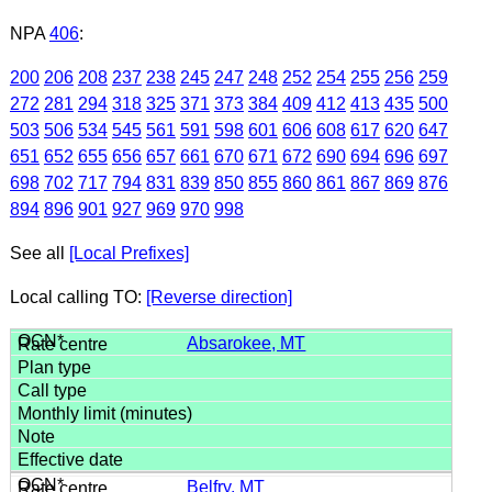
NPA
406
:
200
206
208
237
238
245
247
248
252
254
255
256
259
272
281
294
318
325
371
373
384
409
412
413
435
500
503
506
534
545
561
591
598
601
606
608
617
620
647
651
652
655
656
657
661
670
671
672
690
694
696
697
698
702
717
794
831
839
850
855
860
861
867
869
876
894
896
901
927
969
970
998
See all
[Local Prefixes]
Local calling TO:
[Reverse direction]
Absarokee, MT
Belfry, MT