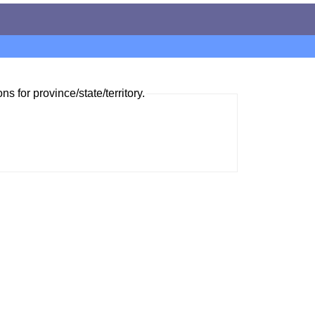
ns for province/state/territory.