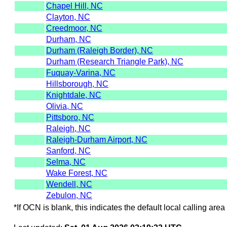
Chapel Hill, NC
Clayton, NC
Creedmoor, NC
Durham, NC
Durham (Raleigh Border), NC
Durham (Research Triangle Park), NC
Fuquay-Varina, NC
Hillsborough, NC
Knightdale, NC
Olivia, NC
Pittsboro, NC
Raleigh, NC
Raleigh-Durham Airport, NC
Sanford, NC
Selma, NC
Wake Forest, NC
Wendell, NC
Zebulon, NC
*If OCN is blank, this indicates the default local calling area 