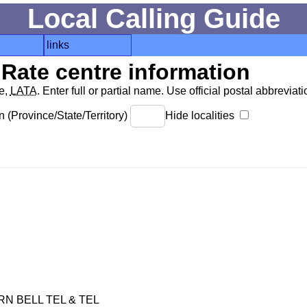
Local Calling Guide
links
Rate centre information
de,
LATA
. Enter full or partial name. Use official postal abbreviatio
 (Province/State/Territory)
Hide localities
 BELL TEL & TEL