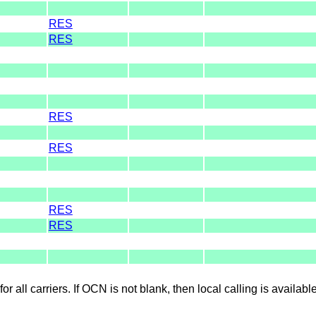
RES
RES
RES
RES
RES
RES
for all carriers. If OCN is not blank, then local calling is availab