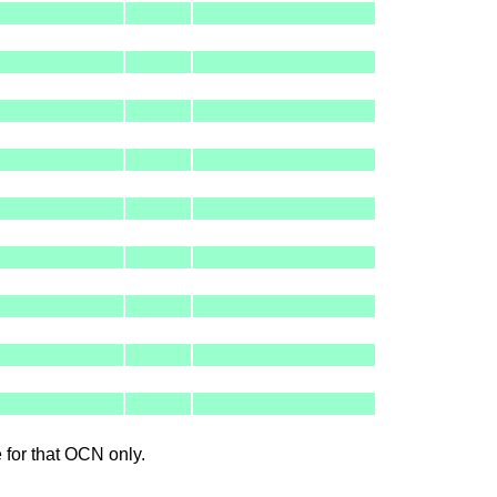
le for that OCN only.