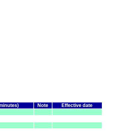
(minutes)
Note
Effective date