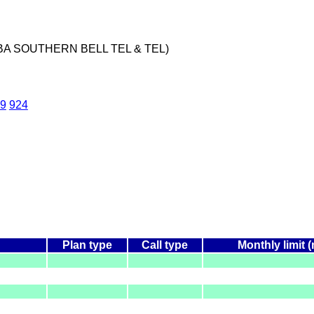
BA SOUTHERN BELL TEL & TEL)
9
924
Plan type
Call type
Monthly limit 