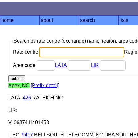
home
about
search
lists
Search by rate centre (exchange) name, region, area co
Rate centre
Region
Area code
LATA
LIR
Apex, NC
[Prefix detail]
LATA
:
426
RALEIGH NC
LIR
:
V: 06374 H: 01458
ILEC
:
9417
BELLSOUTH TELECOMM INC DBA SOUTHERN