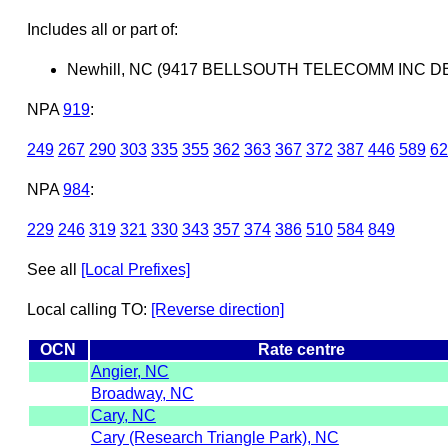
Includes all or part of:
Newhill, NC (9417 BELLSOUTH TELECOMM INC D
NPA
919
:
249
267
290
303
335
355
362
363
367
372
387
446
589
62
NPA
984
:
229
246
319
321
330
343
357
374
386
510
584
849
See all
[Local Prefixes]
Local calling TO:
[Reverse direction]
OCN
Rate centre
Angier, NC
Broadway, NC
Cary, NC
Cary (Research Triangle Park), NC