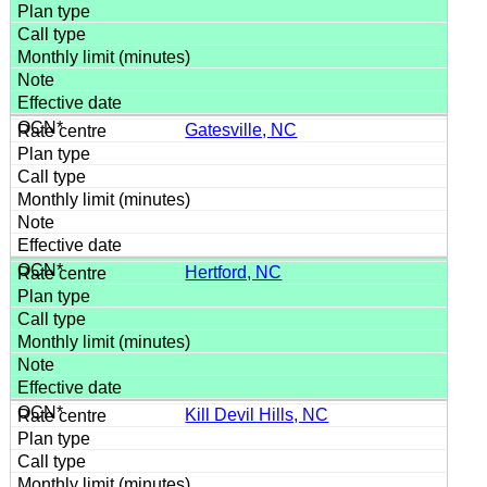
Gatesville, NC
Hertford, NC
Kill Devil Hills, NC