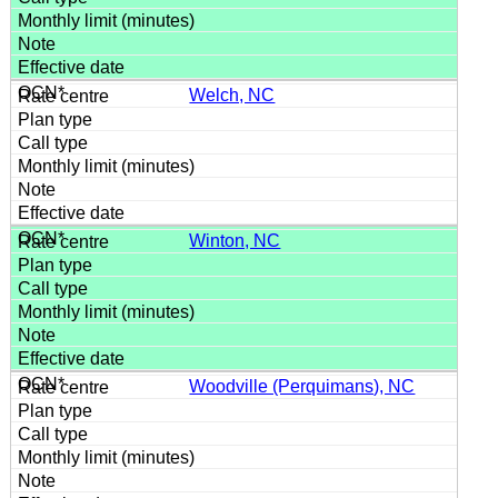
Welch, NC
Winton, NC
Woodville (Perquimans), NC