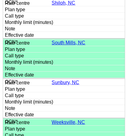
Shiloh, NC
South Mills, NC
Sunbury, NC
Weeksville, NC