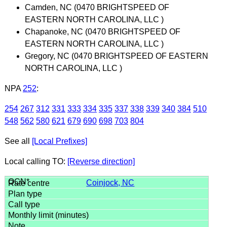
Camden, NC (0470 BRIGHTSPEED OF
EASTERN NORTH CAROLINA, LLC )
Chapanoke, NC (0470 BRIGHTSPEED OF
EASTERN NORTH CAROLINA, LLC )
Gregory, NC (0470 BRIGHTSPEED OF EASTERN
NORTH CAROLINA, LLC )
NPA
252
:
254
267
312
331
333
334
335
337
338
339
340
384
510
548
562
580
621
679
690
698
703
804
See all
[Local Prefixes]
Local calling TO:
[Reverse direction]
Coinjock, NC