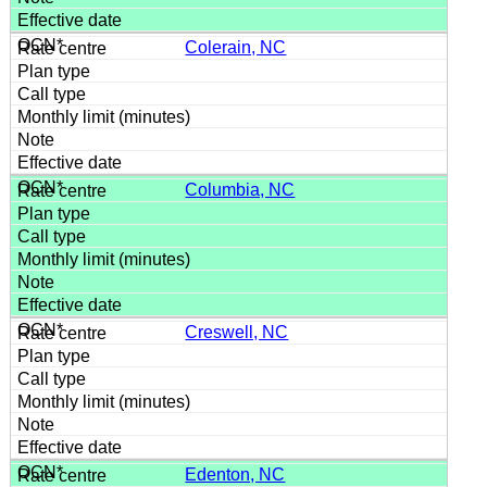
Colerain, NC
Columbia, NC
Creswell, NC
Edenton, NC