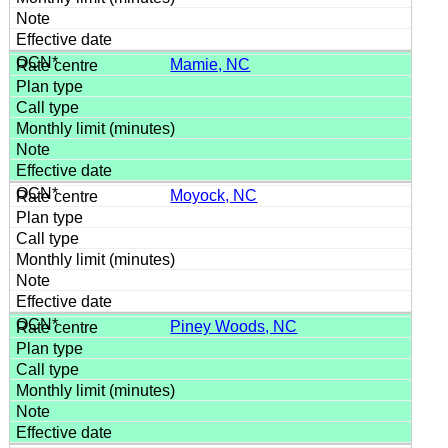
Mamie, NC
Moyock, NC
Piney Woods, NC