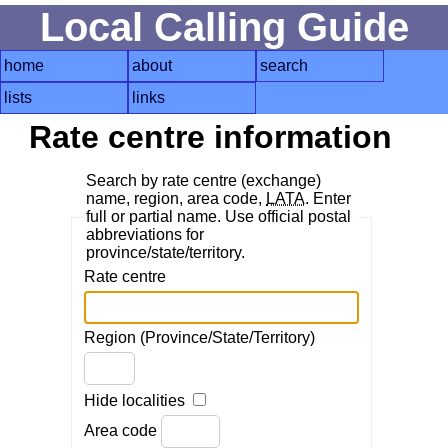
Local Calling Guide
home
about
search
lists
links
Rate centre information
Search by rate centre (exchange)
name, region, area code,
LATA
. Enter
full or partial name. Use official postal
abbreviations for
province/state/territory.
Rate centre
Region (Province/State/Territory)
Hide localities
Area code