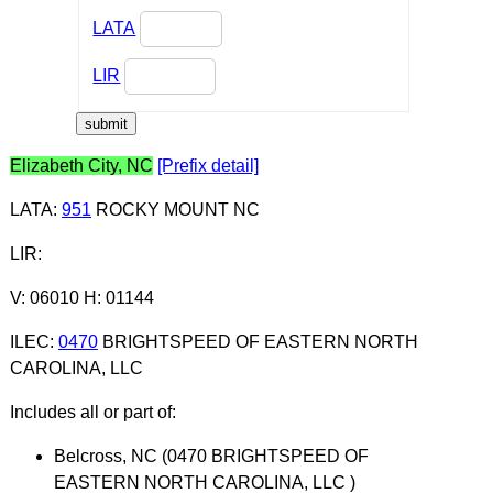
LATA
LIR
Elizabeth City, NC
[Prefix detail]
LATA
:
951
ROCKY MOUNT NC
LIR
:
V: 06010 H: 01144
ILEC
:
0470
BRIGHTSPEED OF EASTERN NORTH
CAROLINA, LLC
Includes all or part of:
Belcross, NC (0470 BRIGHTSPEED OF
EASTERN NORTH CAROLINA, LLC )