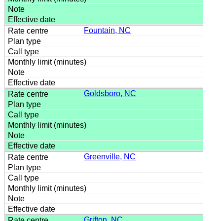
Fountain, NC
Goldsboro, NC
Greenville, NC
Grifton, NC