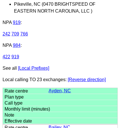
Pikeville, NC (0470 BRIGHTSPEED OF
EASTERN NORTH CAROLINA, LLC )
NPA
919
:
242
709
766
NPA
984
:
422
919
See all
[Local Prefixes]
Local calling TO 23 exchanges:
[Reverse direction]
Ayden, NC
Bailey, NC