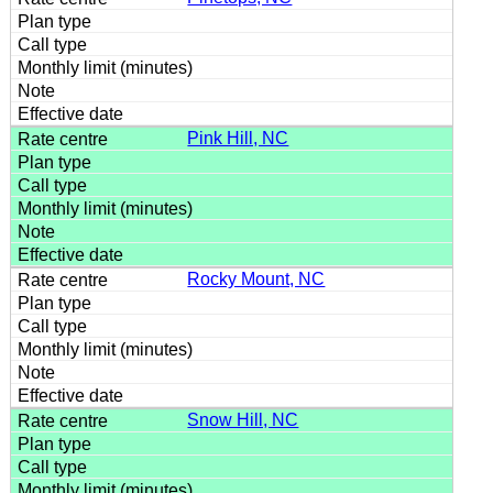
Pink Hill, NC
Rocky Mount, NC
Snow Hill, NC