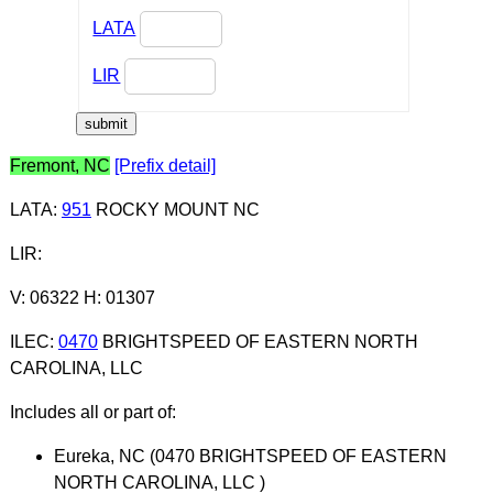
LATA
LIR
Fremont, NC
[Prefix detail]
LATA
:
951
ROCKY MOUNT NC
LIR
:
V: 06322 H: 01307
ILEC
:
0470
BRIGHTSPEED OF EASTERN NORTH
CAROLINA, LLC
Includes all or part of:
Eureka, NC (0470 BRIGHTSPEED OF EASTERN
NORTH CAROLINA, LLC )