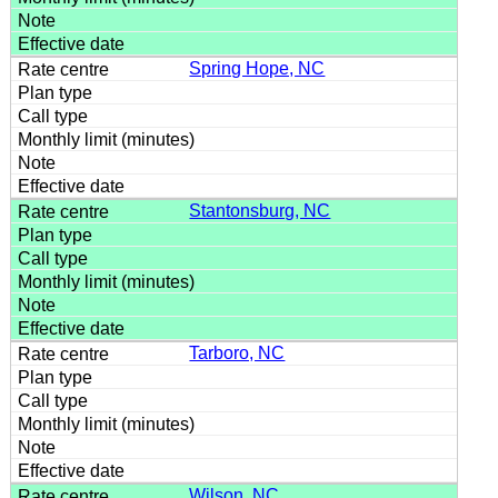
Spring Hope, NC
Stantonsburg, NC
Tarboro, NC
Wilson, NC