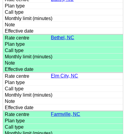
Bethel, NC
Elm City, NC
Farmville, NC