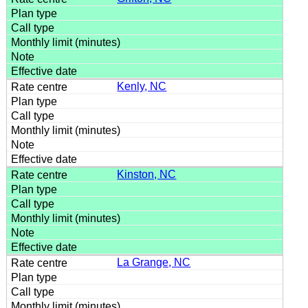
Kenly, NC
Kinston, NC
La Grange, NC