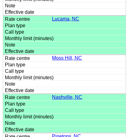
Lucama, NC
Moss Hill, NC
Nashville, NC
Pinetops, NC