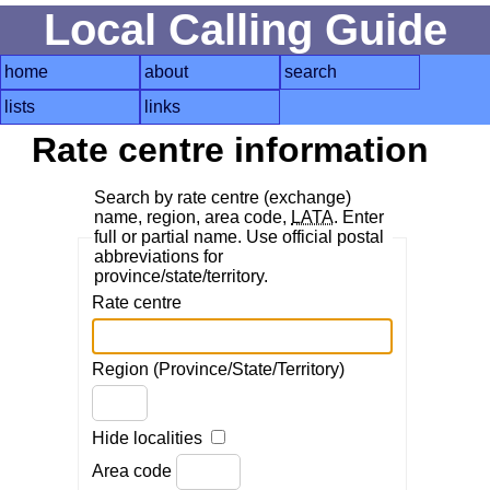
Local Calling Guide
home
about
search
lists
links
Rate centre information
Search by rate centre (exchange)
name, region, area code,
LATA
. Enter
full or partial name. Use official postal
abbreviations for
province/state/territory.
Rate centre
Region (Province/State/Territory)
Hide localities
Area code