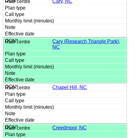
Cary, NC
Cary (Research Triangle Park),
NC
Chapel Hill, NC
Creedmoor, NC