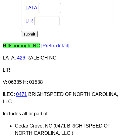
LATA
LIR
Hillsborough, NC
[Prefix detail]
LATA
:
426
RALEIGH NC
LIR
:
V: 06335 H: 01538
ILEC
:
0471
BRIGHTSPEED OF NORTH CAROLINA,
LLC
Includes all or part of:
Cedar Grove, NC (0471 BRIGHTSPEED OF
NORTH CAROLINA, LLC )