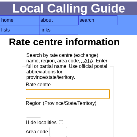
Local Calling Guide
home
about
search
lists
links
Rate centre information
Search by rate centre (exchange)
name, region, area code,
LATA
. Enter
full or partial name. Use official postal
abbreviations for
province/state/territory.
Rate centre
Region (Province/State/Territory)
Hide localities
Area code