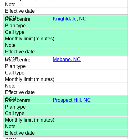
Knightdale, NC
Mebane, NC
Prospect Hill, NC