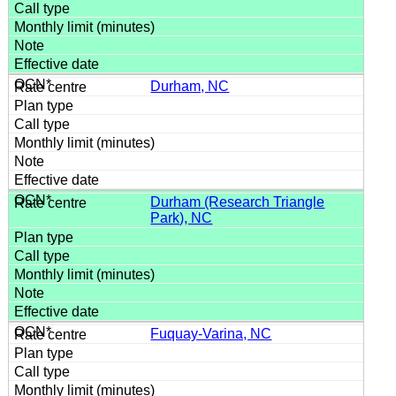
Durham, NC
Durham (Research Triangle
Park), NC
Fuquay-Varina, NC