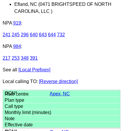
Efland, NC (0471 BRIGHTSPEED OF NORTH
CAROLINA, LLC )
NPA
919
:
241
245
296
640
643
644
732
NPA
984
:
217
253
348
391
See all
[Local Prefixes]
Local calling TO:
[Reverse direction]
Apex, NC