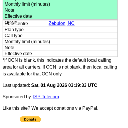
Zebulon, NC
*If OCN is blank, this indicates the default local calling
area for all carriers. If OCN is not blank, then local calling
is available for that OCN only.
Last updated:
Sat, 01 Aug 2026 03:19:33 UTC
Sponsored by:
ISP Telecom
Like this site? We accept donations via PayPal.