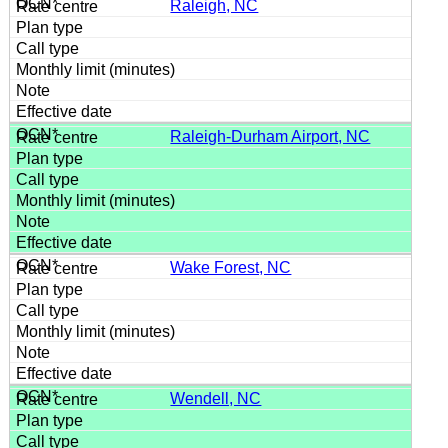
Raleigh, NC
Raleigh-Durham Airport, NC
Wake Forest, NC
Wendell, NC