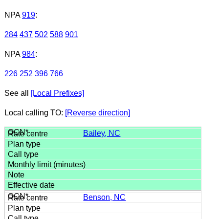
NPA
919
:
284
437
502
588
901
NPA
984
:
226
252
396
766
See all
[Local Prefixes]
Local calling TO:
[Reverse direction]
Bailey, NC
Benson, NC