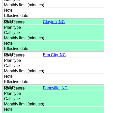
Clayton, NC
Elm City, NC
Farmville, NC