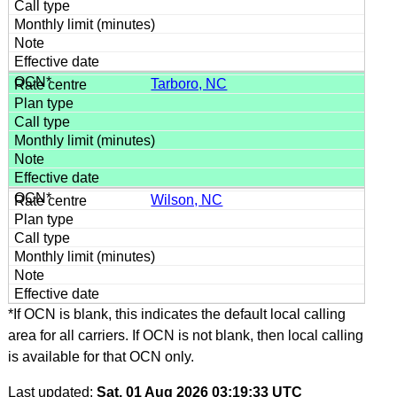
Tarboro, NC
Wilson, NC
*If OCN is blank, this indicates the default local calling
area for all carriers. If OCN is not blank, then local calling
is available for that OCN only.
Last updated:
Sat, 01 Aug 2026 03:19:33 UTC