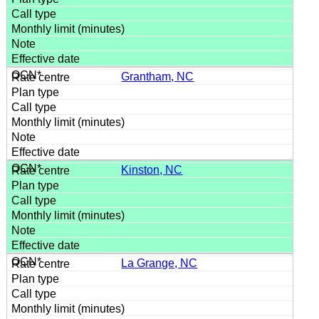
Grantham, NC
Kinston, NC
La Grange, NC