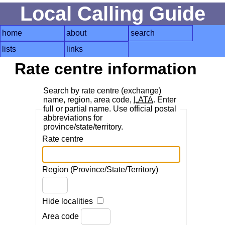
Local Calling Guide
home
about
search
lists
links
Rate centre information
Search by rate centre (exchange)
name, region, area code,
LATA
. Enter
full or partial name. Use official postal
abbreviations for
province/state/territory.
Rate centre
Region (Province/State/Territory)
Hide localities
Area code