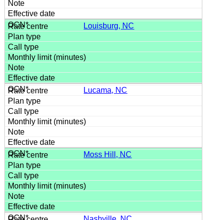
Louisburg, NC
Lucama, NC
Moss Hill, NC
Nashville, NC