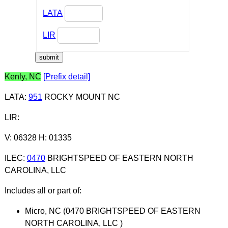
LATA
LIR
Kenly, NC
[Prefix detail]
LATA
:
951
ROCKY MOUNT NC
LIR
:
V: 06328 H: 01335
ILEC
:
0470
BRIGHTSPEED OF EASTERN NORTH
CAROLINA, LLC
Includes all or part of:
Micro, NC (0470 BRIGHTSPEED OF EASTERN
NORTH CAROLINA, LLC )