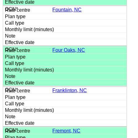
Fountain, NC
Four Oaks, NC
Franklinton, NC
Fremont, NC