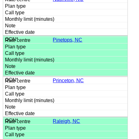
Pinetops, NC
Princeton, NC
Raleigh, NC