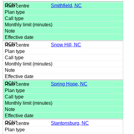
Smithfield, NC
Snow Hill, NC
Spring Hope, NC
Stantonsburg, NC