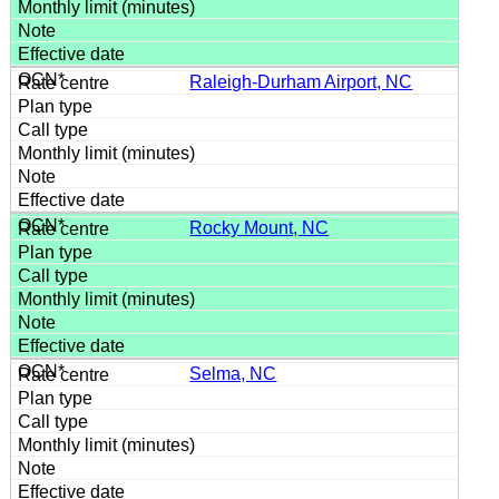
Raleigh-Durham Airport, NC
Rocky Mount, NC
Selma, NC