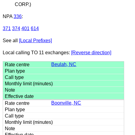
CORP.)
NPA
336
:
371
374
401
614
See all
[Local Prefixes]
Local calling TO 11 exchanges:
[Reverse direction]
Beulah, NC
Boonville, NC