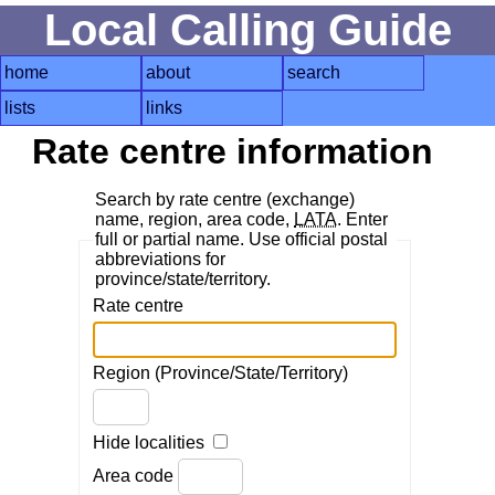
Local Calling Guide
home
about
search
lists
links
Rate centre information
Search by rate centre (exchange)
name, region, area code,
LATA
. Enter
full or partial name. Use official postal
abbreviations for
province/state/territory.
Rate centre
Region (Province/State/Territory)
Hide localities
Area code