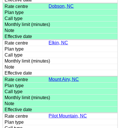
Dobson, NC
Elkin, NC
Mount Airy, NC
Pilot Mountain, NC