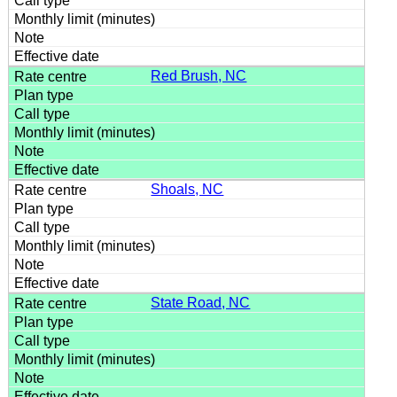
Red Brush, NC
Shoals, NC
State Road, NC