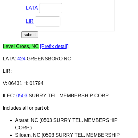
LATA
LIR
Level Cross, NC
[Prefix detail]
LATA
:
424
GREENSBORO NC
LIR
:
V: 06431 H: 01794
ILEC
:
0503
SURRY TEL. MEMBERSHIP CORP.
Includes all or part of:
Ararat, NC (0503 SURRY TEL. MEMBERSHIP
CORP.)
Siloam, NC (0503 SURRY TEL. MEMBERSHIP