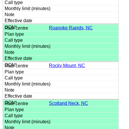
Roanoke Rapids, NC
Rocky Mount, NC
Scotland Neck, NC