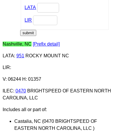
LATA
LIR
Nashville, NC
[Prefix detail]
LATA
:
951
ROCKY MOUNT NC
LIR
:
V: 06244 H: 01357
ILEC
:
0470
BRIGHTSPEED OF EASTERN NORTH
CAROLINA, LLC
Includes all or part of:
Castalia, NC (0470 BRIGHTSPEED OF
EASTERN NORTH CAROLINA, LLC )