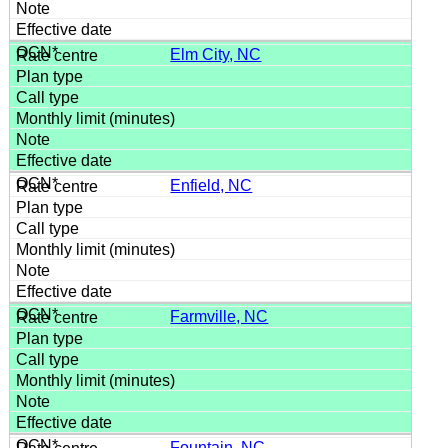
Elm City, NC
Enfield, NC
Farmville, NC
Fountain, NC