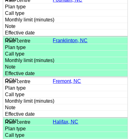
Franklinton, NC
Fremont, NC
Halifax, NC