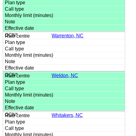
Warrenton, NC
Weldon, NC
Whitakers, NC