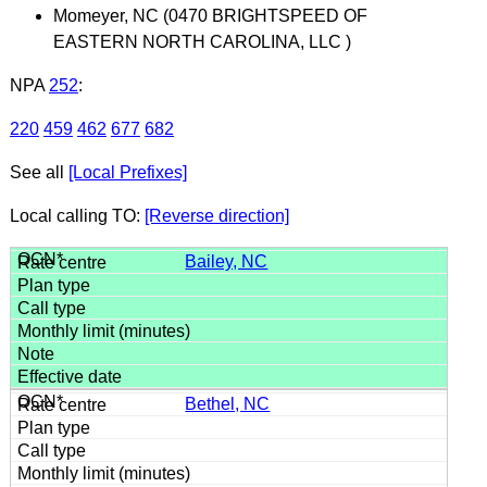
Momeyer, NC (0470 BRIGHTSPEED OF
EASTERN NORTH CAROLINA, LLC )
NPA
252
:
220
459
462
677
682
See all
[Local Prefixes]
Local calling TO:
[Reverse direction]
Bailey, NC
Bethel, NC