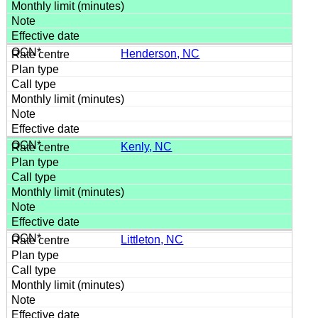
Henderson, NC
Kenly, NC
Littleton, NC