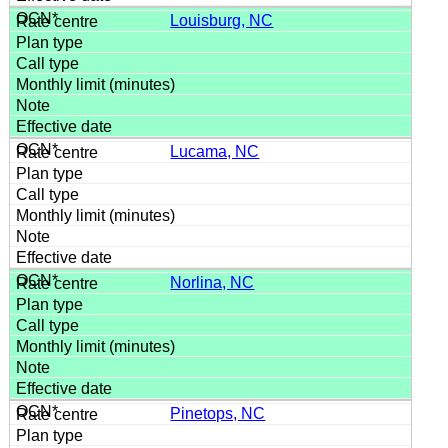
Louisburg, NC
Lucama, NC
Norlina, NC
Pinetops, NC