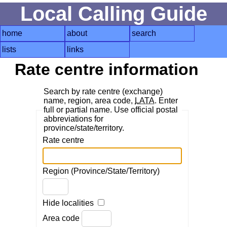
Local Calling Guide
home
about
search
lists
links
Rate centre information
Search by rate centre (exchange)
name, region, area code,
LATA
. Enter
full or partial name. Use official postal
abbreviations for
province/state/territory.
Rate centre
Region (Province/State/Territory)
Hide localities
Area code