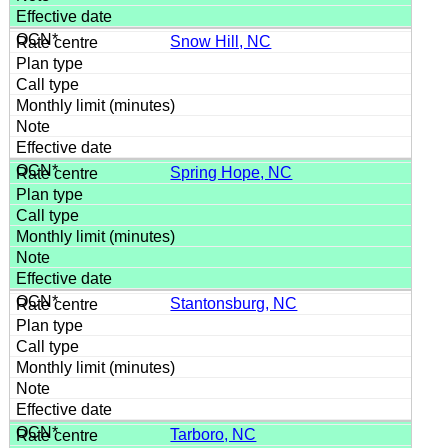
Snow Hill, NC
Spring Hope, NC
Stantonsburg, NC
Tarboro, NC