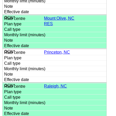
Mount Olive, NC
RES
Princeton, NC
Raleigh, NC