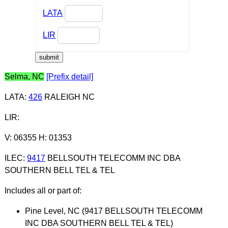
LATA
LIR
Selma, NC
[Prefix detail]
LATA
:
426
RALEIGH NC
LIR
:
V: 06355 H: 01353
ILEC
:
9417
BELLSOUTH TELECOMM INC DBA
SOUTHERN BELL TEL & TEL
Includes all or part of:
Pine Level, NC (9417 BELLSOUTH TELECOMM
INC DBA SOUTHERN BELL TEL & TEL)