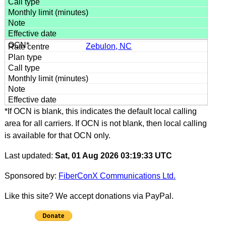
Zebulon, NC
*If OCN is blank, this indicates the default local calling
area for all carriers. If OCN is not blank, then local calling
is available for that OCN only.
Last updated:
Sat, 01 Aug 2026 03:19:33 UTC
Sponsored by:
FiberConX Communications Ltd.
Like this site? We accept donations via PayPal.