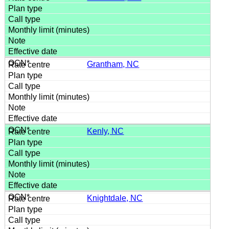
Grantham, NC
Kenly, NC
Knightdale, NC