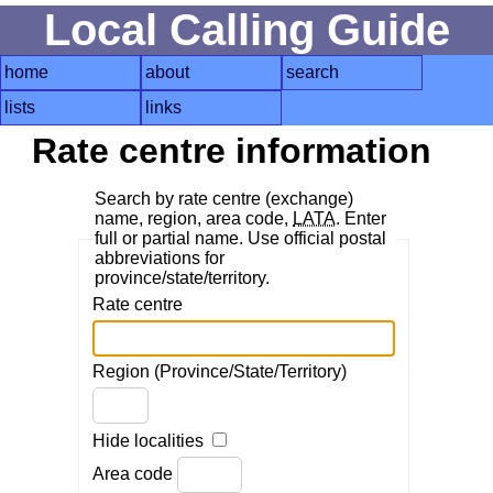
Local Calling Guide
home
about
search
lists
links
Rate centre information
Search by rate centre (exchange)
name, region, area code,
LATA
. Enter
full or partial name. Use official postal
abbreviations for
province/state/territory.
Rate centre
Region (Province/State/Territory)
Hide localities
Area code