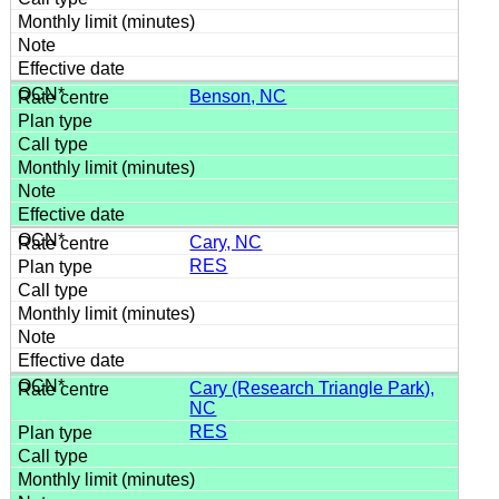
Benson, NC
Cary, NC
RES
Cary (Research Triangle Park),
NC
RES