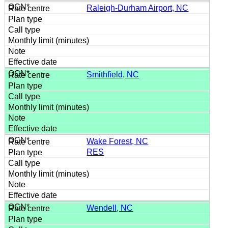
Raleigh-Durham Airport, NC
Smithfield, NC
Wake Forest, NC
RES
Wendell, NC