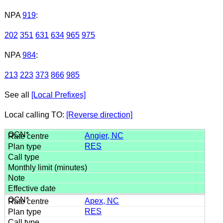
NPA
919
:
202
351
631
634
965
975
NPA
984
:
213
223
373
866
985
See all
[Local Prefixes]
Local calling TO:
[Reverse direction]
Angier, NC
RES
Apex, NC
RES