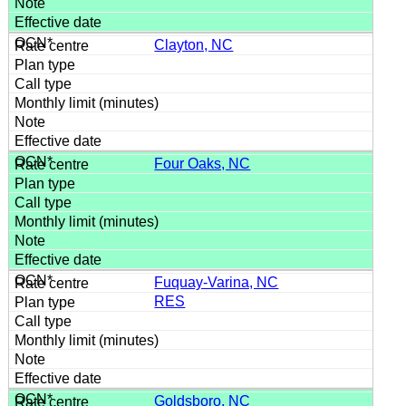
Clayton, NC
Four Oaks, NC
Fuquay-Varina, NC
RES
Goldsboro, NC