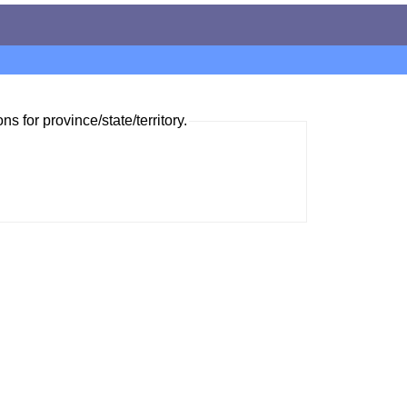
ns for province/state/territory.