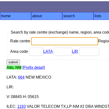
home
about
search
lists
Search by rate centre (exchange) name, region, area co
Rate centre
Region
Area code
LATA
LIR
Alto, NM
[Prefix detail]
LATA
:
664
NEW MEXICO
LIR
:
V: 08845 H: 05615
ILEC
:
1193
VALOR TELECOM TX,LP-NM #2 DBA WIND