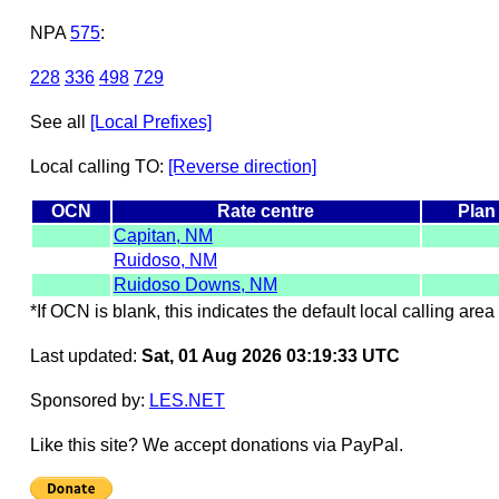
NPA
575
:
228
336
498
729
See all
[Local Prefixes]
Local calling TO:
[Reverse direction]
OCN
Rate centre
Plan
Capitan, NM
Ruidoso, NM
Ruidoso Downs, NM
*If OCN is blank, this indicates the default local calling area 
Last updated:
Sat, 01 Aug 2026 03:19:33 UTC
Sponsored by:
LES.NET
Like this site? We accept donations via PayPal.