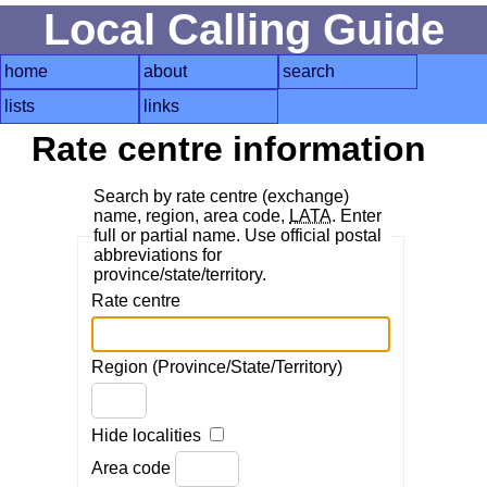
Local Calling Guide
home
about
search
lists
links
Rate centre information
Search by rate centre (exchange)
name, region, area code,
LATA
. Enter
full or partial name. Use official postal
abbreviations for
province/state/territory.
Rate centre
Region (Province/State/Territory)
Hide localities
Area code