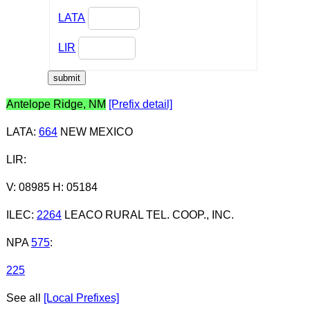
LATA
LIR
Antelope Ridge, NM
[Prefix detail]
LATA
:
664
NEW MEXICO
LIR
:
V: 08985 H: 05184
ILEC
:
2264
LEACO RURAL TEL. COOP., INC.
NPA
575
:
225
See all
[Local Prefixes]