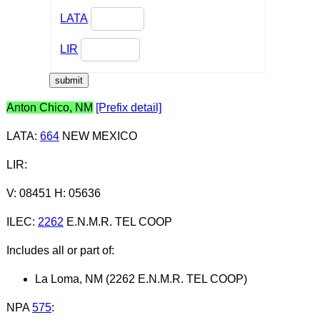
LATA
LIR
Anton Chico, NM
[Prefix detail]
LATA
:
664
NEW MEXICO
LIR
:
V: 08451 H: 05636
ILEC
:
2262
E.N.M.R. TEL COOP
Includes all or part of:
La Loma, NM (2262 E.N.M.R. TEL COOP)
NPA
575
: