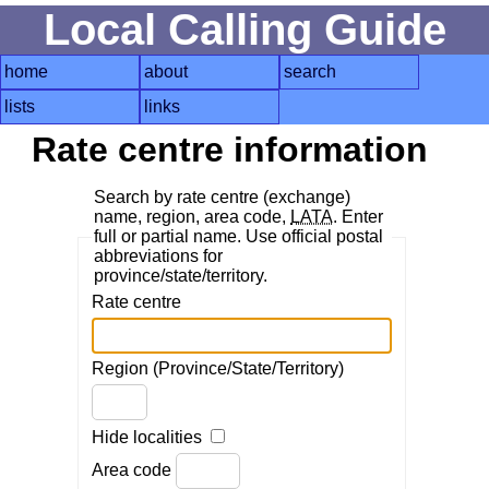
Local Calling Guide
home
about
search
lists
links
Rate centre information
Search by rate centre (exchange)
name, region, area code,
LATA
. Enter
full or partial name. Use official postal
abbreviations for
province/state/territory.
Rate centre
Region (Province/State/Territory)
Hide localities
Area code