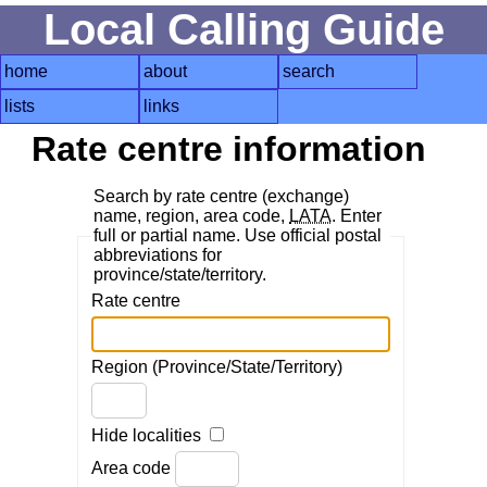
Local Calling Guide
home
about
search
lists
links
Rate centre information
Search by rate centre (exchange)
name, region, area code,
LATA
. Enter
full or partial name. Use official postal
abbreviations for
province/state/territory.
Rate centre
Region (Province/State/Territory)
Hide localities
Area code