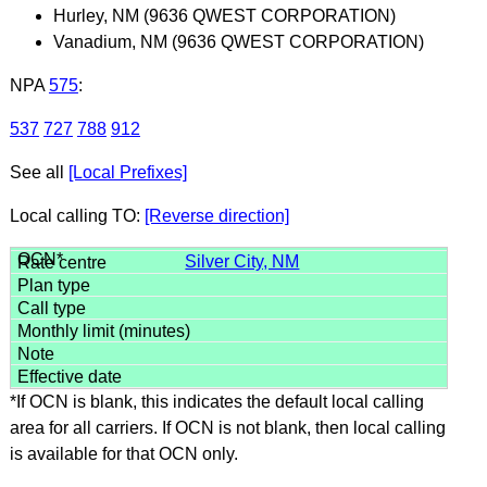
Hurley, NM (9636 QWEST CORPORATION)
Vanadium, NM (9636 QWEST CORPORATION)
NPA
575
:
537
727
788
912
See all
[Local Prefixes]
Local calling TO:
[Reverse direction]
Silver City, NM
*If OCN is blank, this indicates the default local calling
area for all carriers. If OCN is not blank, then local calling
is available for that OCN only.