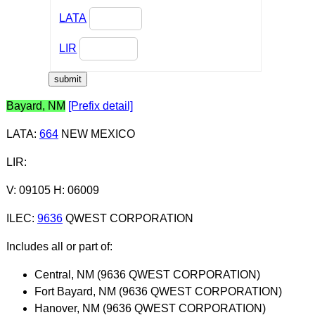
LATA
LIR
Bayard, NM
[Prefix detail]
LATA
:
664
NEW MEXICO
LIR
:
V: 09105 H: 06009
ILEC
:
9636
QWEST CORPORATION
Includes all or part of:
Central, NM (9636 QWEST CORPORATION)
Fort Bayard, NM (9636 QWEST CORPORATION)
Hanover, NM (9636 QWEST CORPORATION)