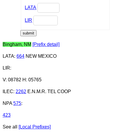
LATA
LIR
Bingham, NM
[Prefix detail]
LATA
:
664
NEW MEXICO
LIR
:
V: 08782 H: 05765
ILEC
:
2262
E.N.M.R. TEL COOP
NPA
575
:
423
See all
[Local Prefixes]