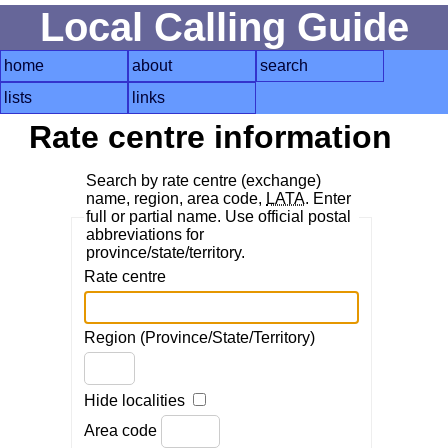
Local Calling Guide
home
about
search
lists
links
Rate centre information
Search by rate centre (exchange)
name, region, area code,
LATA
. Enter
full or partial name. Use official postal
abbreviations for
province/state/territory.
Rate centre
Region (Province/State/Territory)
Hide localities
Area code