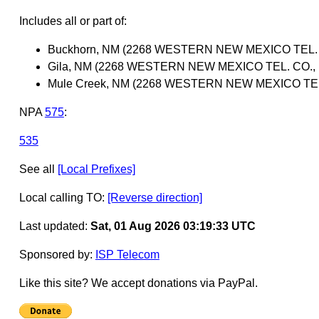
Includes all or part of:
Buckhorn, NM (2268 WESTERN NEW MEXICO TEL. C
Gila, NM (2268 WESTERN NEW MEXICO TEL. CO., 
Mule Creek, NM (2268 WESTERN NEW MEXICO TEL.
NPA
575
:
535
See all
[Local Prefixes]
Local calling TO:
[Reverse direction]
Last updated:
Sat, 01 Aug 2026 03:19:33 UTC
Sponsored by:
ISP Telecom
Like this site? We accept donations via PayPal.