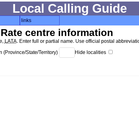
Local Calling Guide
links
Rate centre information
de,
LATA
. Enter full or partial name. Use official postal abbreviatio
 (Province/State/Territory)
Hide localities