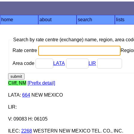
home
about
search
lists
Search by rate centre (exchange) name, region, area co
Rate centre
Region
Area code
LATA
LIR
Cliff, NM
[Prefix detail]
LATA
:
664
NEW MEXICO
LIR
:
V: 09083 H: 06105
ILEC
:
2268
WESTERN NEW MEXICO TEL. CO., INC.