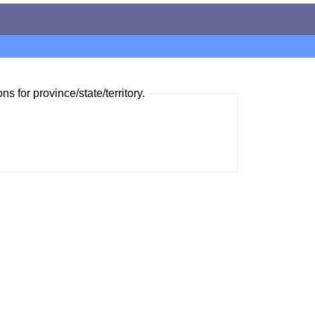
ns for province/state/territory.