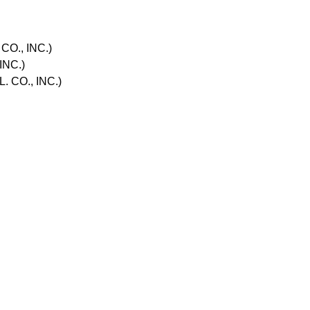
O., INC.)
INC.)
 CO., INC.)