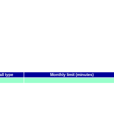
all type
Monthly limit (minutes)