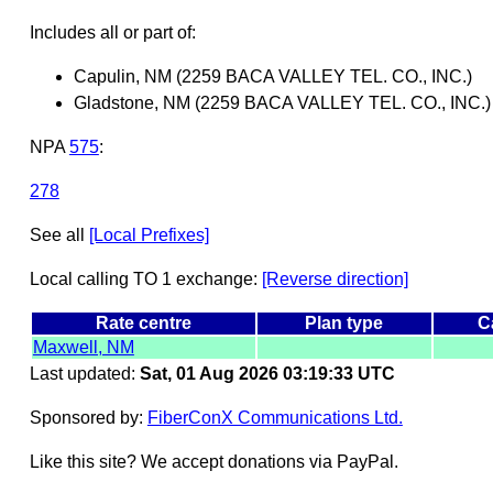
Includes all or part of:
Capulin, NM (2259 BACA VALLEY TEL. CO., INC.)
Gladstone, NM (2259 BACA VALLEY TEL. CO., INC.)
NPA
575
:
278
See all
[Local Prefixes]
Local calling TO 1 exchange:
[Reverse direction]
Rate centre
Plan type
C
Maxwell, NM
Last updated:
Sat, 01 Aug 2026 03:19:33 UTC
Sponsored by:
FiberConX Communications Ltd.
Like this site? We accept donations via PayPal.