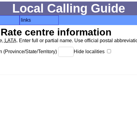
Local Calling Guide
links
Rate centre information
de,
LATA
. Enter full or partial name. Use official postal abbreviatio
 (Province/State/Territory)
Hide localities