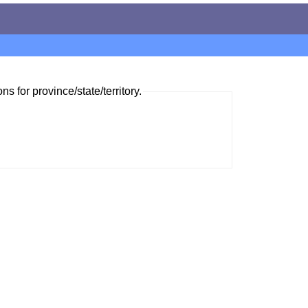
ns for province/state/territory.