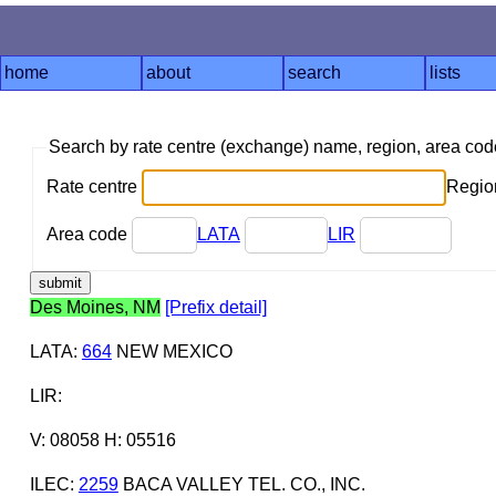
home
about
search
lists
Search by rate centre (exchange) name, region, area co
Rate centre
Region
Area code
LATA
LIR
Des Moines, NM
[Prefix detail]
LATA
:
664
NEW MEXICO
LIR
:
V: 08058 H: 05516
ILEC
:
2259
BACA VALLEY TEL. CO., INC.