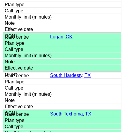
Logan, OK
South Hardesty, TX
South Texhoma, TX