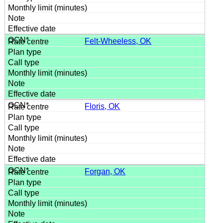
Felt-Wheeless, OK
Floris, OK
Forgan, OK