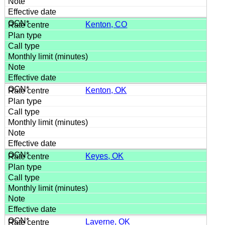
Kenton, CO
Kenton, OK
Keyes, OK
Laverne, OK