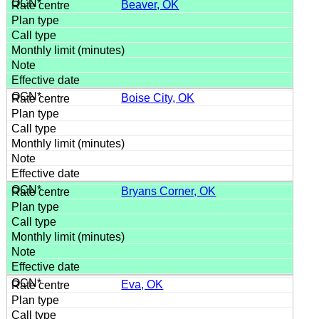
Beaver, OK
Boise City, OK
Bryans Corner, OK
Eva, OK