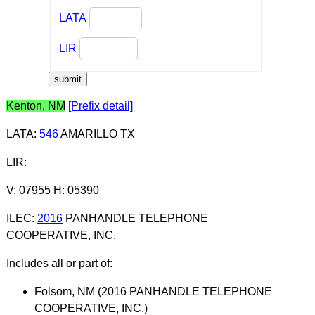
LATA
LIR
Kenton, NM
[Prefix detail]
LATA
:
546
AMARILLO TX
LIR
:
V: 07955 H: 05390
ILEC
:
2016
PANHANDLE TELEPHONE
COOPERATIVE, INC.
Includes all or part of:
Folsom, NM (2016 PANHANDLE TELEPHONE
COOPERATIVE, INC.)