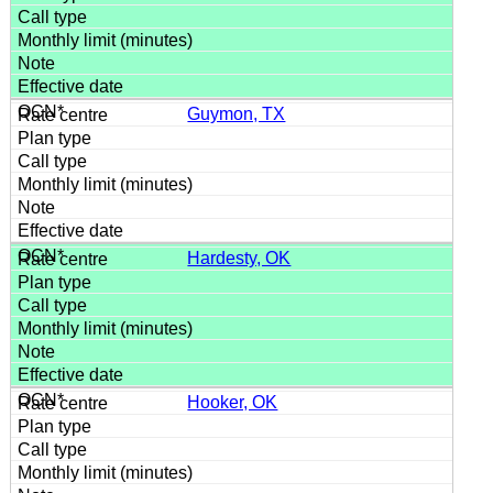
Guymon, TX
Hardesty, OK
Hooker, OK