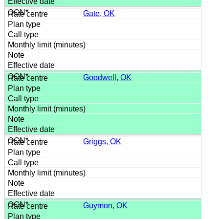
Gate, OK
Goodwell, OK
Griggs, OK
Guymon, OK