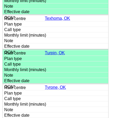
Texhoma, OK
Turpin, OK
Tyrone, OK