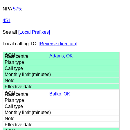
NPA
575
:
451
See all
[Local Prefixes]
Local calling TO:
[Reverse direction]
Adams, OK
Balko, OK