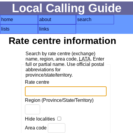
Local Calling Guide
home
about
search
lists
links
Rate centre information
Search by rate centre (exchange)
name, region, area code,
LATA
. Enter
full or partial name. Use official postal
abbreviations for
province/state/territory.
Rate centre
Region (Province/State/Territory)
Hide localities
Area code