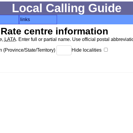
Local Calling Guide
links
Rate centre information
de,
LATA
. Enter full or partial name. Use official postal abbreviatio
 (Province/State/Territory)
Hide localities