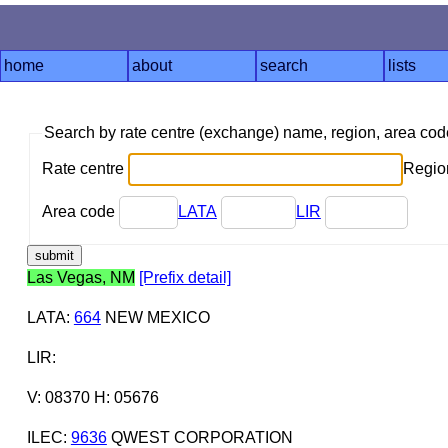
home
about
search
lists
Search by rate centre (exchange) name, region, area co
Rate centre
Region
Area code
LATA
LIR
Las Vegas, NM
[Prefix detail]
LATA
:
664
NEW MEXICO
LIR
:
V: 08370 H: 05676
ILEC
:
9636
QWEST CORPORATION