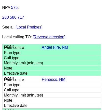
NPA
575
:
280
586
717
See all
[Local Prefixes]
Local calling TO:
[Reverse direction]
Angel Fire, NM
Penasco, NM