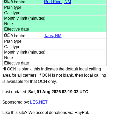
Red River, NM
Taos, NM
*If OCN is blank, this indicates the default local calling
area for all carriers. If OCN is not blank, then local calling
is available for that OCN only.
Last updated:
Sat, 01 Aug 2026 03:19:33 UTC
Sponsored by:
LES.NET
Like this site? We accept donations via PayPal.