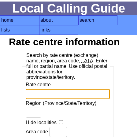
Local Calling Guide
home
about
search
lists
links
Rate centre information
Search by rate centre (exchange)
name, region, area code,
LATA
. Enter
full or partial name. Use official postal
abbreviations for
province/state/territory.
Rate centre
Region (Province/State/Territory)
Hide localities
Area code