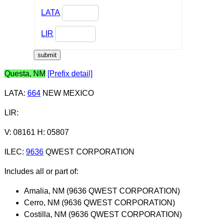
LATA
LIR
Questa, NM
[Prefix detail]
LATA
:
664
NEW MEXICO
LIR
:
V: 08161 H: 05807
ILEC
:
9636
QWEST CORPORATION
Includes all or part of:
Amalia, NM (9636 QWEST CORPORATION)
Cerro, NM (9636 QWEST CORPORATION)
Costilla, NM (9636 QWEST CORPORATION)